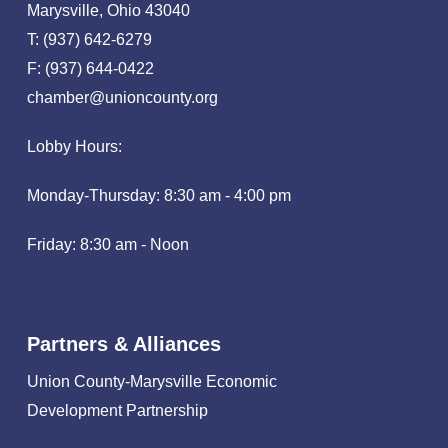
Marysville, Ohio 43040
T: (937) 642-6279
F: (937) 644-0422
chamber@unioncounty.org
Lobby Hours:
Monday-Thursday: 8:30 am - 4:00 pm
Friday: 8:30 am - Noon
Partners & Alliances
Union County-Marysville Economic
Development Partnership