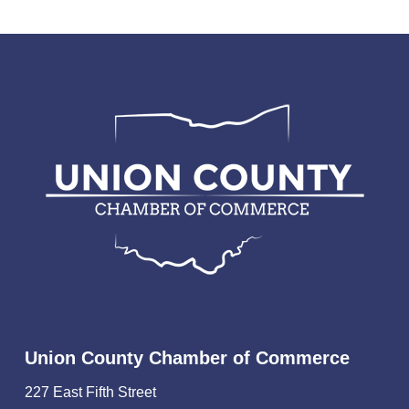
Union County Chamber of Commerce
227 East Fifth Street