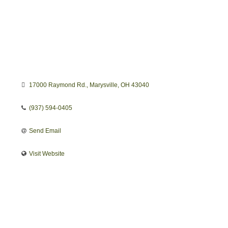
17000 Raymond Rd.
Marysville
OH
43040
(937) 594-0405
Send Email
Visit Website