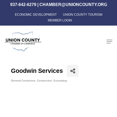
Skip
937-642-6279
|
CHAMBER@UNIONCOUNTY.ORG
to
ECONOMIC DEVELOPMENT
UNION COUNTY TOURISM
Close
main
MEMBER LOGIN
Menu
content
Men
Goodwin Services
General Contractors
Construction
Excavating
Categories