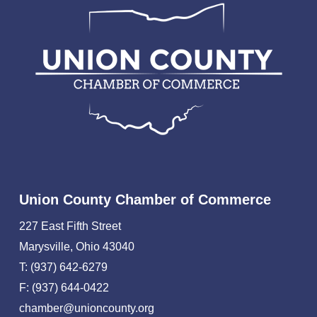
Union County Chamber of Commerce
227 East Fifth Street
Marysville, Ohio 43040
T: (937) 642-6279
F: (937) 644-0422
chamber@unioncounty.org