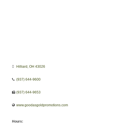
Hilliard
OH
43026
(937) 644-9600
(937) 644-9653
www.goodasgoldpromotions.com
Hours: