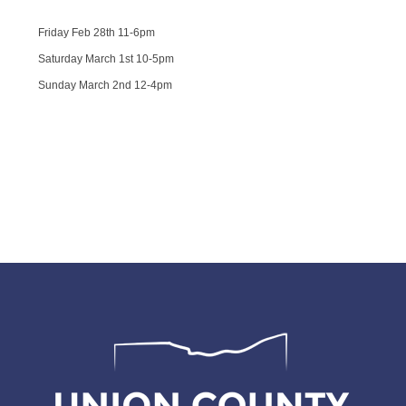
Friday Feb 28th 11-6pm
Saturday March 1st 10-5pm
Sunday March 2nd 12-4pm