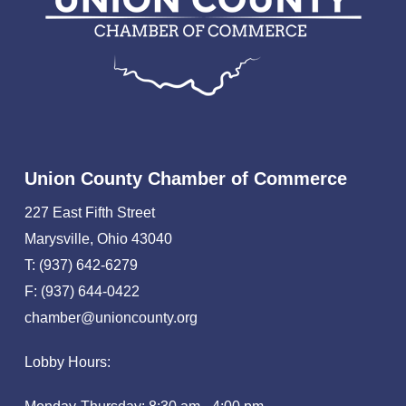
Union County Chamber of Commerce
227 East Fifth Street
Marysville, Ohio 43040
T: (937) 642-6279
F: (937) 644-0422
chamber@unioncounty.org
Lobby Hours: