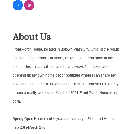
About Us
Front Porch Home, located in uptown Plain City, Ohio, is the result
of a long-time dream. For years, I have taken great pride in my
interior design capabilities and have always fantasized about
opening up my own home decor boutique where I can share my
love for home decoration with others. In 2020, I chose to make my
dream a reality, and come March of 2021 Front Porch Home was
born.
Spring Open House and 4-year anniversary – Extended Hours -
Feb 28th-March 2nd