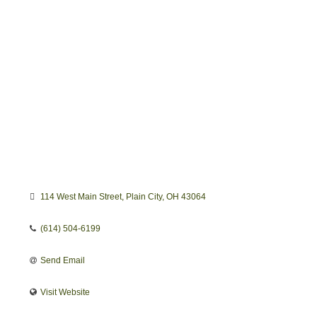
114 West Main Street
Plain City
OH
43064
(614) 504-6199
Send Email
Visit Website