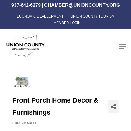
Skip
937-642-6279
|
CHAMBER@UNIONCOUNTY.ORG
to
ECONOMIC DEVELOPMENT
UNION COUNTY TOURISM
Close
main
MEMBER LOGIN
Menu
content
Men
Front Porch Home Decor &
Furnishings
Retail
Gift Shops
Categories