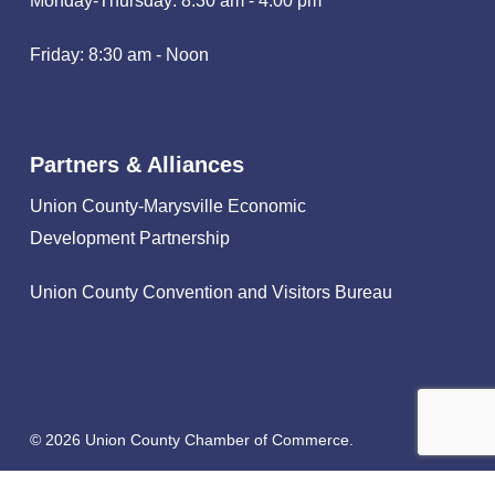
Monday-Thursday: 8:30 am - 4:00 pm
Friday: 8:30 am - Noon
Partners & Alliances
Union County-Marysville Economic
Development Partnership
Union County Convention and Visitors Bureau
© 2026 Union County Chamber of Commerce.
facebook
linkedin
instagram