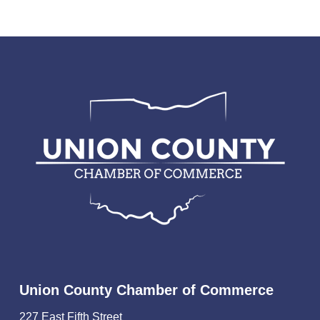
Union County Chamber of Commerce
227 East Fifth Street