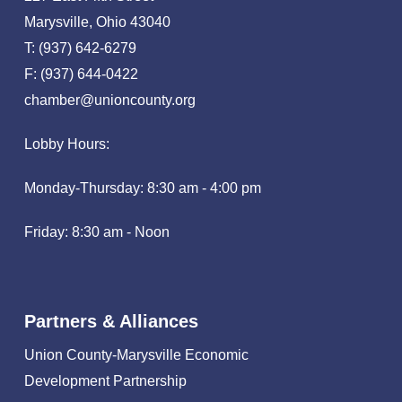
Marysville, Ohio 43040
T: (937) 642-6279
F: (937) 644-0422
chamber@unioncounty.org
Lobby Hours:
Monday-Thursday: 8:30 am - 4:00 pm
Friday: 8:30 am - Noon
Partners & Alliances
Union County-Marysville Economic
Development Partnership