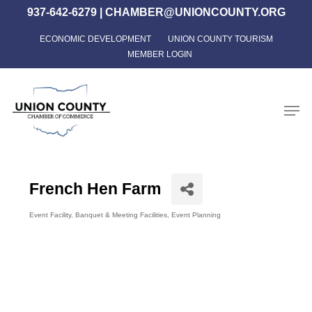
Skip
937-642-6279
|
CHAMBER@UNIONCOUNTY.ORG
to
ECONOMIC DEVELOPMENT
UNION COUNTY TOURISM
Close
main
MEMBER LOGIN
Menu
content
Men
French Hen Farm
Event Facility
Banquet & Meeting Facilities
Event Planning
Categories