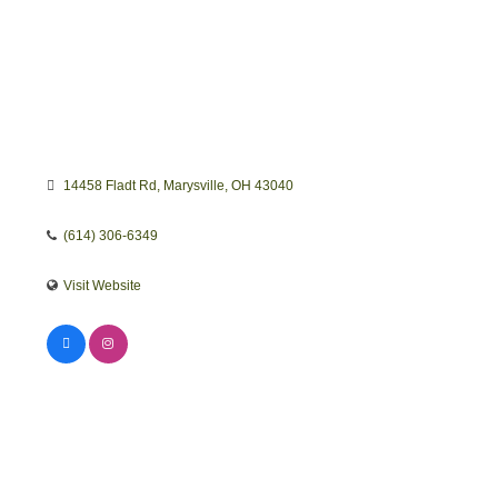
14458 Fladt Rd
Marysville
OH
43040
(614) 306-6349
Visit Website