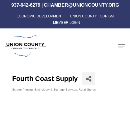
Skip
937-642-6279
|
CHAMBER@UNIONCOUNTY.ORG
to
ECONOMIC DEVELOPMENT
UNION COUNTY TOURISM
Close
main
MEMBER LOGIN
Menu
content
Men
Fourth Coast Supply
Screen Printing, Embroidery & Signage Services
Retail Stores
Categories