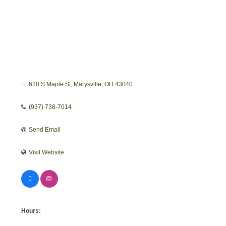
620 S Maple St
Marysville
OH
43040
(937) 738-7014
Send Email
Visit Website
Hours: