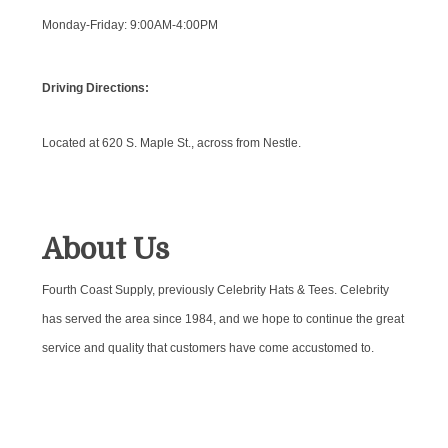
Monday-Friday: 9:00AM-4:00PM
Driving Directions:
Located at 620 S. Maple St., across from Nestle.
About Us
Fourth Coast Supply, previously Celebrity Hats & Tees. Celebrity
has served the area since 1984, and we hope to continue the great
service and quality that customers have come accustomed to.