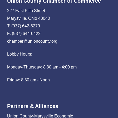
Union County Chamber of Commerce
227 East Fifth Street
Marysville, Ohio 43040
T: (937) 642-6279
F: (937) 644-0422
chamber@unioncounty.org
Lobby Hours:
Monday-Thursday: 8:30 am - 4:00 pm
Friday: 8:30 am - Noon
Partners & Alliances
Union County-Marysville Economic