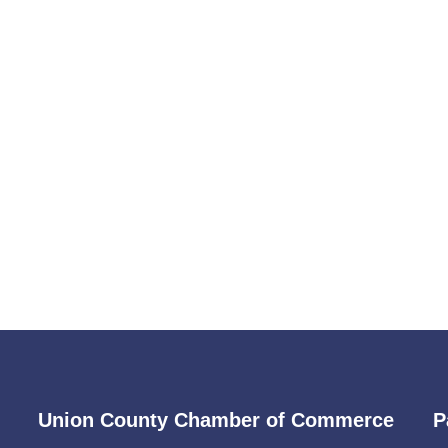
Union County Chamber of Commerce
P