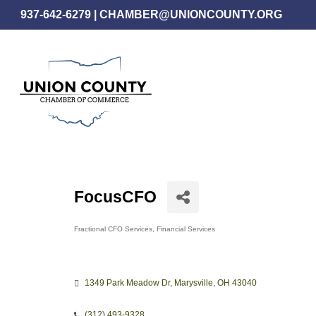
Skip
937-642-6279
|
CHAMBER@UNIONCOUNTY.ORG
to
main
content
FocusCFO
Fractional CFO Services
Financial Services
Categories
1349 Park Meadow Dr
Marysville
OH
43040
(312) 493-9328