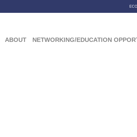
ECO
ABOUT
NETWORKING/EDUCATION OPPORT