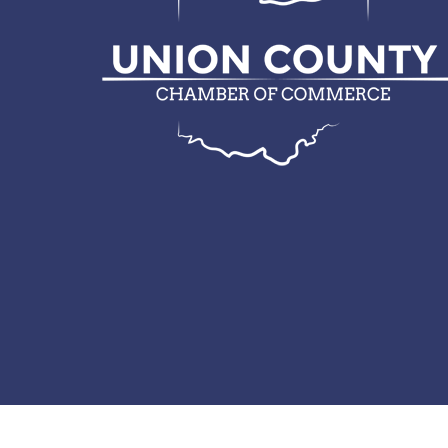
© 2026 Union County Chamber of Commerce.