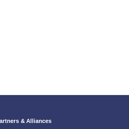
artners & Alliances