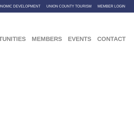
NOMIC DEVELOPMENT
UNION COUNTY TOURISM
MEMBER LOGIN
UNITIES
MEMBERS
EVENTS
CONTACT