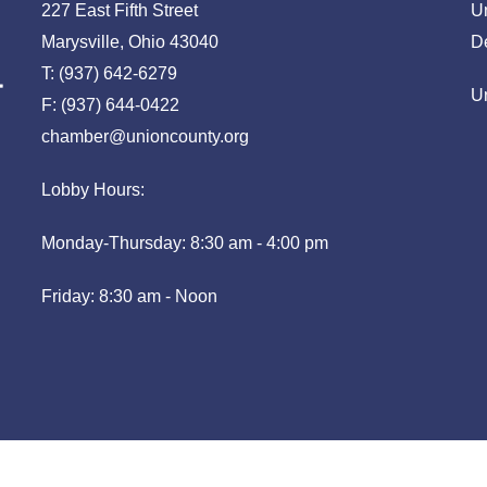
227 East Fifth Street
U
Marysville, Ohio 43040
D
T: (937) 642-6279
U
F: (937) 644-0422
chamber@unioncounty.org
Lobby Hours:
Monday-Thursday: 8:30 am - 4:00 pm
Friday: 8:30 am - Noon