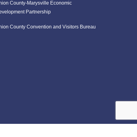
nion County-Marysville Economic
evelopment Partnership
nion County Convention and Visitors Bureau
facebook
linkedin
instagram