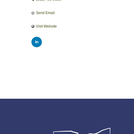
Send Email
Visit Website