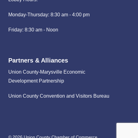
Monday-Thursday: 8:30 am - 4:00 pm
Friday: 8:30 am - Noon
Partners & Alliances
Union County-Marysville Economic
Development Partnership
Union County Convention and Visitors Bureau
© 2026 Union County Chamber of Commerce.