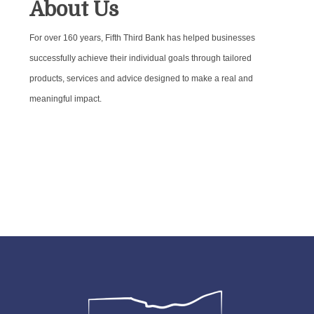
About Us
For over 160 years, Fifth Third Bank has helped businesses
successfully achieve their individual goals through tailored
products, services and advice designed to make a real and
meaningful impact.