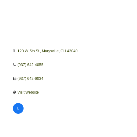
120 W. 5th St.
Marysville
OH
43040
(937) 642-4055
(937) 642-6034
Visit Website