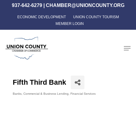
Skip
937-642-6279
|
CHAMBER@UNIONCOUNTY.ORG
to
ECONOMIC DEVELOPMENT
UNION COUNTY TOURISM
Close
main
MEMBER LOGIN
Menu
content
Men
Fifth Third Bank
Banks
Commercial & Business Lending
Financial Services
Categories