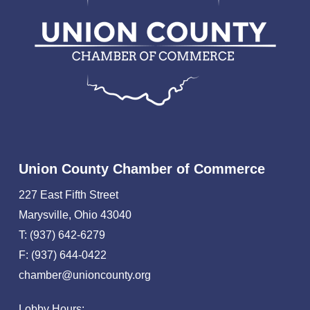
Union County Chamber of Commerce
227 East Fifth Street
Marysville, Ohio 43040
T: (937) 642-6279
F: (937) 644-0422
chamber@unioncounty.org
Lobby Hours: