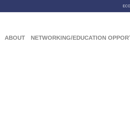
ECO
ABOUT
NETWORKING/EDUCATION OPPORT