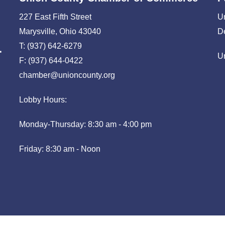
227 East Fifth Street
U
Marysville, Ohio 43040
D
T: (937) 642-6279
U
F: (937) 644-0422
chamber@unioncounty.org
Lobby Hours:
Monday-Thursday: 8:30 am - 4:00 pm
Friday: 8:30 am - Noon