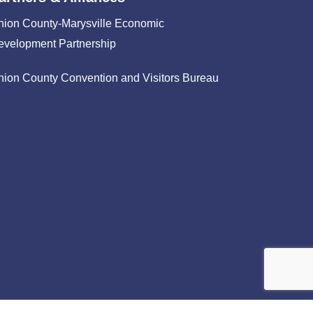
nion County-Marysville Economic
evelopment Partnership
nion County Convention and Visitors Bureau
facebook
linkedin
instagram