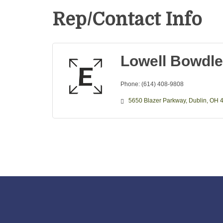
Rep/Contact Info
Lowell Bowdle
Phone:
(614) 408-9808
5650 Blazer Parkway
Dublin
OH