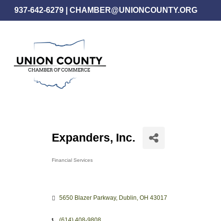
Skip
937-642-6279
|
CHAMBER@UNIONCOUNTY.ORG
to
main
content
Expanders, Inc.
Financial Services
Categories
5650 Blazer Parkway
Dublin
OH
43017
(614) 408-9808