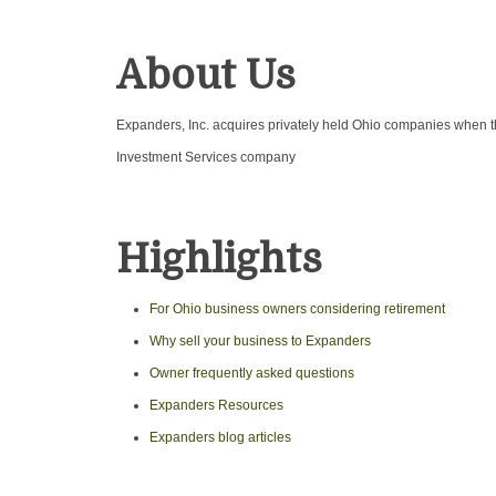
About Us
Expanders, Inc. acquires privately held Ohio companies when th
Investment Services company
Highlights
For Ohio business owners considering retirement
Why sell your business to Expanders
Owner frequently asked questions
Expanders Resources
Expanders blog articles