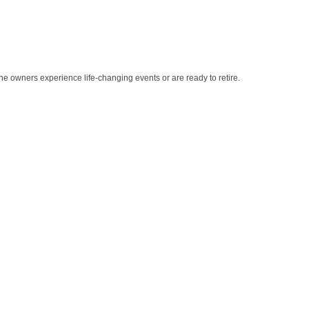
e owners experience life-changing events or are ready to retire.