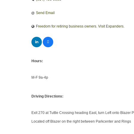
Send Email
Freedom for retiring business owners. Visit Expanders.
Hours:
M-F 9a-4p
Driving Directions:
Exit 270 at Tuttle Crossing heading East, turn Left onto Blazer
Located off Blazer on the right between Parkcenter and Rings