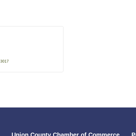
43017
Union County Chamber of Commerce
P