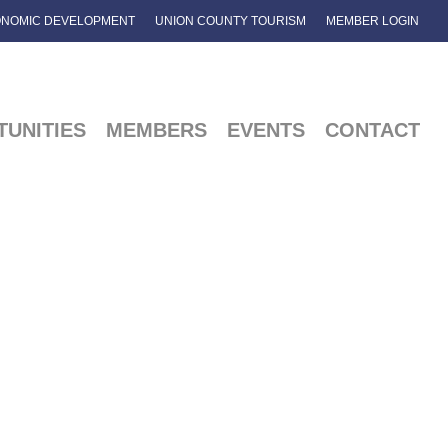
NOMIC DEVELOPMENT
UNION COUNTY TOURISM
MEMBER LOGIN
UNITIES
MEMBERS
EVENTS
CONTACT