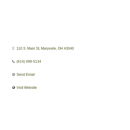
110 S. Main St
Marysvile
OH
43040
(614) 499-5134
Send Email
Visit Website