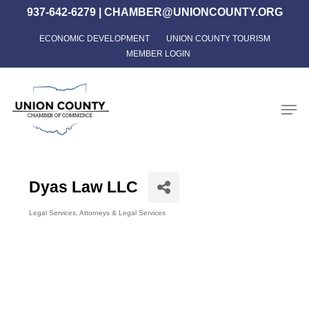
Skip
937-642-6279
|
CHAMBER@UNIONCOUNTY.ORG
to
ECONOMIC DEVELOPMENT
UNION COUNTY TOURISM
Close
main
MEMBER LOGIN
Menu
content
Men
Dyas Law LLC
Legal Services
Attorneys & Legal Services
Categories