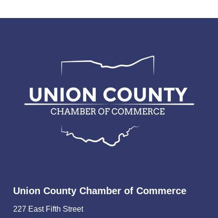
Union County Chamber of Commerce
227 East Fifth Street