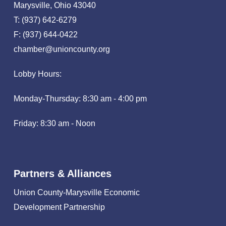
Marysville, Ohio 43040
T: (937) 642-6279
F: (937) 644-0422
chamber@unioncounty.org
Lobby Hours:
Monday-Thursday: 8:30 am - 4:00 pm
Friday: 8:30 am - Noon
Partners & Alliances
Union County-Marysville Economic
Development Partnership