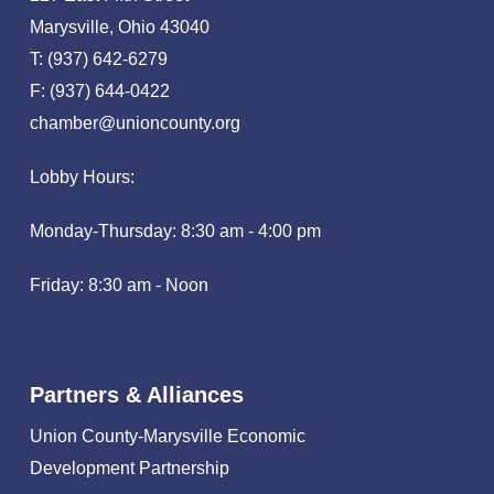
Marysville, Ohio 43040
T: (937) 642-6279
F: (937) 644-0422
chamber@unioncounty.org
Lobby Hours:
Monday-Thursday: 8:30 am - 4:00 pm
Friday: 8:30 am - Noon
Partners & Alliances
Union County-Marysville Economic
Development Partnership