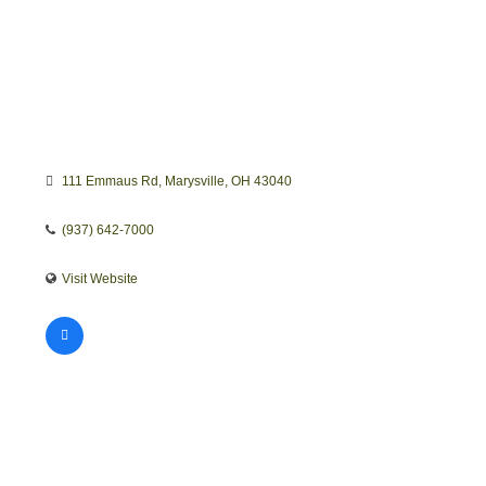
111 Emmaus Rd
Marysville
OH
43040
(937) 642-7000
Visit Website