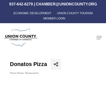
Skip
937-642-6279
|
CHAMBER@UNIONCOUNTY.ORG
to
ECONOMIC DEVELOPMENT
UNION COUNTY TOURISM
Close
main
MEMBER LOGIN
Menu
content
Men
Donatos Pizza
Pizza Shops
Restaurants
Categories