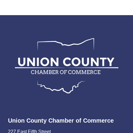
Union County Chamber of Commerce
227 East Fifth Street