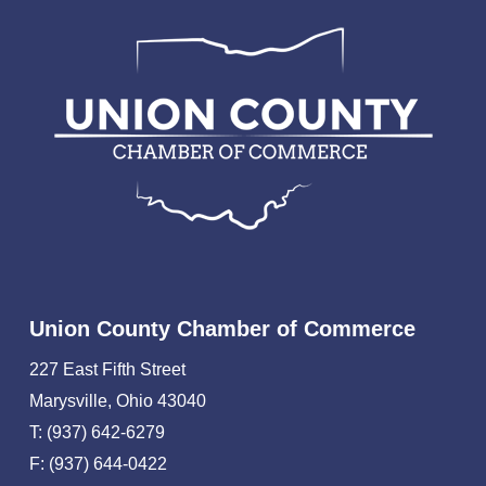
Union County Chamber of Commerce
227 East Fifth Street
Marysville, Ohio 43040
T: (937) 642-6279
F: (937) 644-0422