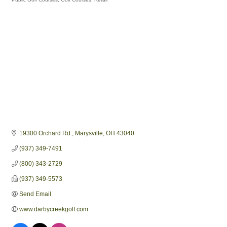
Categories
19300 Orchard Rd.
Marysville
OH
43040
(937) 349-7491
(800) 343-2729
(937) 349-5573
Send Email
www.darbycreekgolf.com