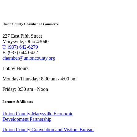
Union County Chamber of Commerce
227 East Fifth Street
Marysville, Ohio 43040
T: (937) 642-6279
F: (937) 644-0422
chamber@unioncounty.org
Lobby Hours:
Monday-Thursday: 8:30 am - 4:00 pm
Friday: 8:30 am - Noon
Partners & Alliances
Union County-Marysville Economic
Development Partnership
Union County Convention and Visitors Bureau