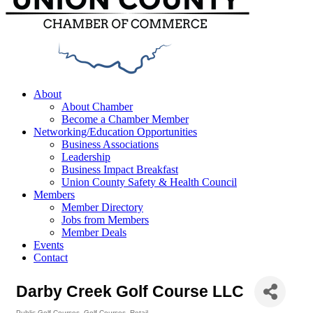
Menu
About
About Chamber
Become a Chamber Member
Networking/Education Opportunities
Business Associations
Leadership
Business Impact Breakfast
Union County Safety & Health Council
Members
Member Directory
Jobs from Members
Member Deals
Events
Contact
Darby Creek Golf Course LLC
Public Golf Courses
Golf Courses
Retail