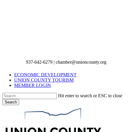
937-642-6279 | chamber@unioncounty.org
ECONOMIC DEVELOPMENT
UNION COUNTY TOURISM
MEMBER LOGIN
Hit enter to search or ESC to close
Search
Close
Search