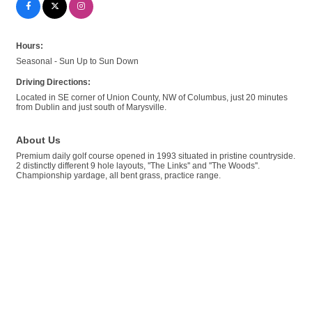
Hours:
Seasonal - Sun Up to Sun Down
Driving Directions:
Located in SE corner of Union County, NW of Columbus, just 20 minutes
from Dublin and just south of Marysville.
About Us
Premium daily golf course opened in 1993 situated in pristine countryside.
2 distinctly different 9 hole layouts, ''The Links'' and ''The Woods''.
Championship yardage, all bent grass, practice range.