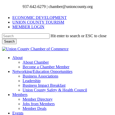
Skip
937-642-6279 | chamber@unioncounty.org
Clo
to
Me
main
ECONOMIC DEVELOPMENT
content
UNION COUNTY TOURISM
MEMBER LOGIN
Hit enter to search or ESC to close
Search
Close
Search
Menu
About
About Chamber
Become a Chamber Member
Networking/Education Opportunities
Business Associations
Leadership
Business Impact Breakfast
Union County Safety & Health Council
Members
Member Directory
Jobs from Members
Member Deals
Events