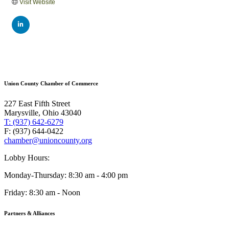
Visit Website
Union County Chamber of Commerce
227 East Fifth Street
Marysville, Ohio 43040
T: (937) 642-6279
F: (937) 644-0422
chamber@unioncounty.org
Lobby Hours:
Monday-Thursday: 8:30 am - 4:00 pm
Friday: 8:30 am - Noon
Partners & Alliances