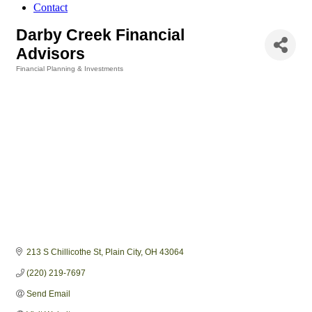
Contact
Darby Creek Financial
Advisors
Financial Planning & Investments
Categories
213 S Chillicothe St
Plain City
OH
43064
(220) 219-7697
Send Email