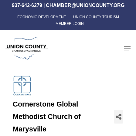
Skip
937-642-6279
|
CHAMBER@UNIONCOUNTY.ORG
to
ECONOMIC DEVELOPMENT
UNION COUNTY TOURISM
Close
main
MEMBER LOGIN
Menu
content
Men
Cornerstone Global
Methodist Church of
Marysville