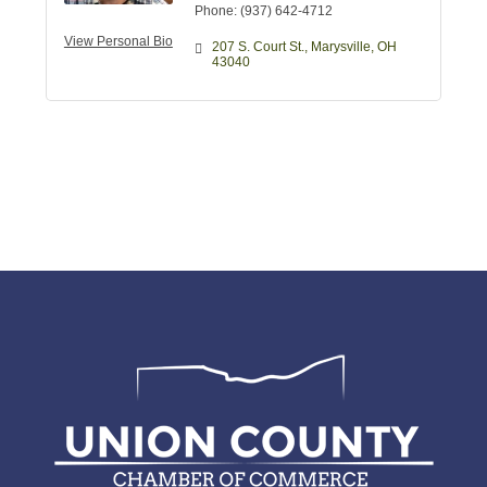
Phone:
(937) 642-4712
View Personal Bio
207 S. Court St.
Marysville
OH
43040