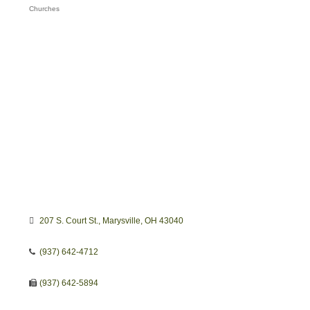
Churches
Categories
207 S. Court St.
Marysville
OH
43040
(937) 642-4712
(937) 642-5894