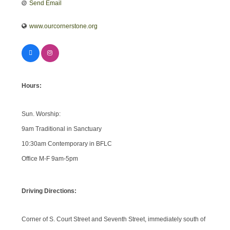
Send Email
www.ourcornerstone.org
Hours:
Sun. Worship:
9am Traditional in Sanctuary
10:30am Contemporary in BFLC
Office M-F 9am-5pm
Driving Directions:
Corner of S. Court Street and Seventh Street, immediately south of