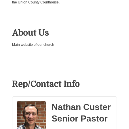
the Union County Courthouse.
About Us
Main website of our church
Rep/Contact Info
Nathan Custer
Senior Pastor