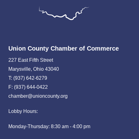
Union County Chamber of Commerce
227 East Fifth Street
Marysville, Ohio 43040
T: (937) 642-6279
F: (937) 644-0422
chamber@unioncounty.org
Lobby Hours:
Monday-Thursday: 8:30 am - 4:00 pm