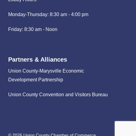
Monday-Thursday: 8:30 am - 4:00 pm
Friday: 8:30 am - Noon
Partners & Alliances
Union County-Marysville Economic
Development Partnership
Union County Convention and Visitors Bureau
© 2026 Union County Chamber of Commerce.