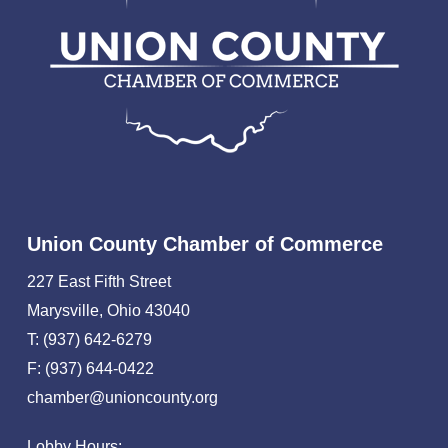
Union County Chamber of Commerce
227 East Fifth Street
Marysville, Ohio 43040
T: (937) 642-6279
F: (937) 644-0422
chamber@unioncounty.org
Lobby Hours: