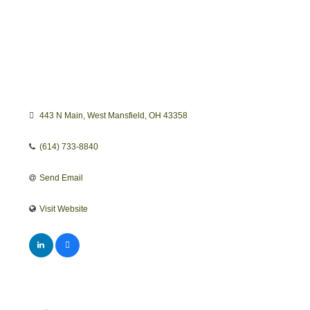
443 N Main
West Mansfield
OH
43358
(614) 733-8840
Send Email
Visit Website