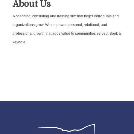
About Us
A coaching, consulting and training firm that helps individuals and
organizations grow. We empower personal, relational, and
professional growth that adds value to communities served. Book a
keynote!