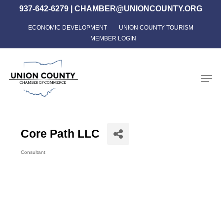
Skip
937-642-6279
|
CHAMBER@UNIONCOUNTY.ORG
to
ECONOMIC DEVELOPMENT
UNION COUNTY TOURISM
Close
main
MEMBER LOGIN
Menu
content
Men
Core Path LLC
Consultant
Categories