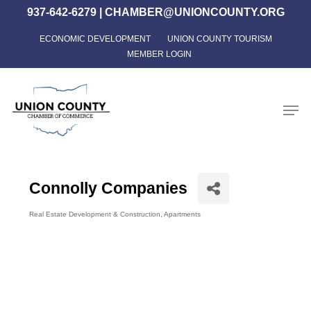
Skip
937-642-6279
|
CHAMBER@UNIONCOUNTY.ORG
to
ECONOMIC DEVELOPMENT
UNION COUNTY TOURISM
Close
main
MEMBER LOGIN
Menu
content
Men
Connolly Companies
Real Estate Development & Construction
Apartments
Categories