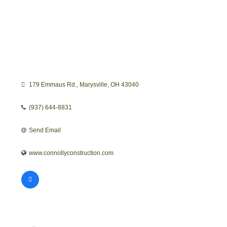
179 Emmaus Rd.
Marysville
OH
43040
(937) 644-8831
Send Email
www.connollyconstruction.com