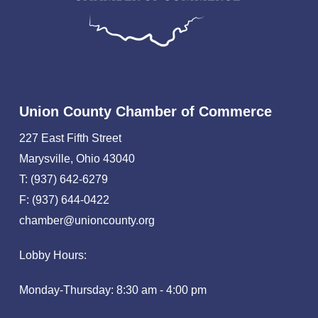
Union County Chamber of Commerce
227 East Fifth Street
Marysville, Ohio 43040
T: (937) 642-6279
F: (937) 644-0422
chamber@unioncounty.org
Lobby Hours:
Monday-Thursday: 8:30 am - 4:00 pm