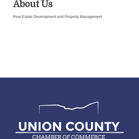
About Us
Real Estate Development and Property Management