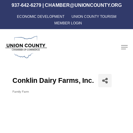
Skip
937-642-6279
|
CHAMBER@UNIONCOUNTY.ORG
to
ECONOMIC DEVELOPMENT
UNION COUNTY TOURISM
Close
main
MEMBER LOGIN
Menu
content
Men
Conklin Dairy Farms, Inc.
Family Farm
Categories