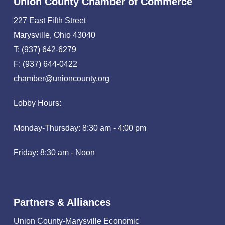
Union County Chamber of Commerce
227 East Fifth Street
Marysville, Ohio 43040
T: (937) 642-6279
F: (937) 644-0422
chamber@unioncounty.org
Lobby Hours:
Monday-Thursday: 8:30 am - 4:00 pm
Friday: 8:30 am - Noon
Partners & Alliances
Union County-Marysville Economic