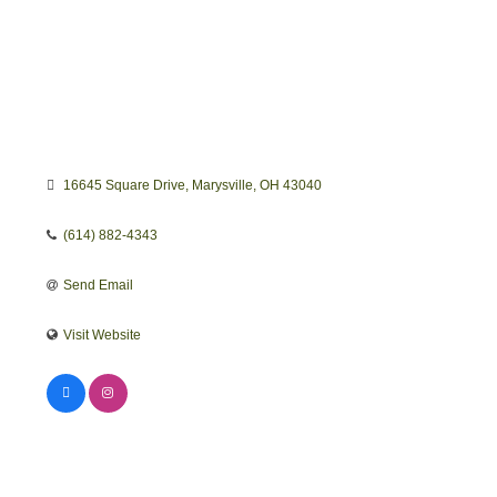
16645 Square Drive
Marysville
OH
43040
(614) 882-4343
Send Email
Visit Website