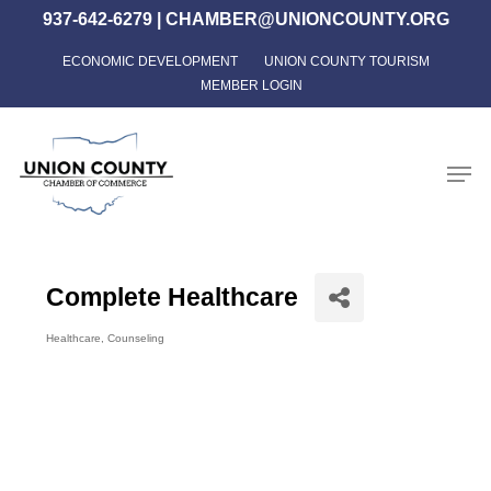
Skip
937-642-6279
|
CHAMBER@UNIONCOUNTY.ORG
to
ECONOMIC DEVELOPMENT
UNION COUNTY TOURISM
Close
main
MEMBER LOGIN
Menu
content
Men
Complete Healthcare
Healthcare
Counseling
Categories