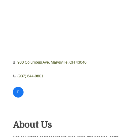
900 Columbus Ave
Marysville
OH
43040
(937) 644-9801
About Us