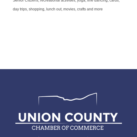
Senior Citizens, recreational activities, yoga, line dancing, cards,
day trips, shopping, lunch out, movies, crafts and more