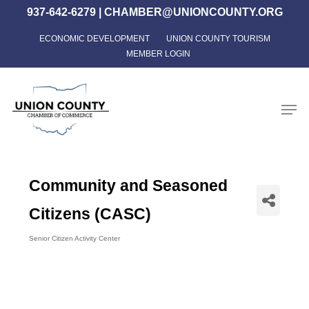
Skip
937-642-6279
|
CHAMBER@UNIONCOUNTY.ORG
to
ECONOMIC DEVELOPMENT
UNION COUNTY TOURISM
Close
main
MEMBER LOGIN
Menu
content
Men
Community and Seasoned
Citizens (CASC)
Senior Citizen Activity Center
Categories