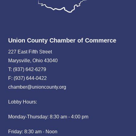
Union County Chamber of Commerce
227 East Fifth Street
Marysville, Ohio 43040
T: (937) 642-6279
F: (937) 644-0422
chamber@unioncounty.org
Lobby Hours:
Monday-Thursday: 8:30 am - 4:00 pm
Friday: 8:30 am - Noon