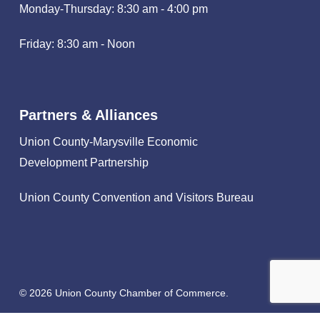
Monday-Thursday: 8:30 am - 4:00 pm
Friday: 8:30 am - Noon
Partners & Alliances
Union County-Marysville Economic
Development Partnership
Union County Convention and Visitors Bureau
© 2026 Union County Chamber of Commerce.