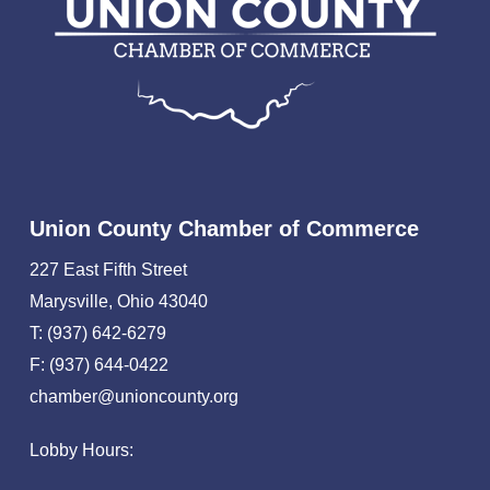
Union County Chamber of Commerce
227 East Fifth Street
Marysville, Ohio 43040
T: (937) 642-6279
F: (937) 644-0422
chamber@unioncounty.org
Lobby Hours: