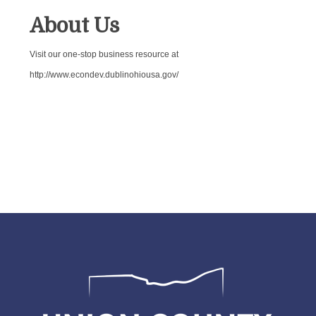
About Us
Visit our one-stop business resource at
http://www.econdev.dublinohiousa.gov/