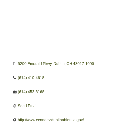
5200 Emerald Pkwy
Dublin
OH
43017-1090
(614) 410-4618
(614) 453-8168
Send Email
http://www.econdev.dublinohiousa.gov/