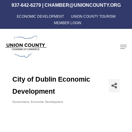
Skip
937-642-6279
|
CHAMBER@UNIONCOUNTY.ORG
to
ECONOMIC DEVELOPMENT
UNION COUNTY TOURISM
Close
main
MEMBER LOGIN
Menu
content
Men
City of Dublin Economic
Development
Government
Economic Development
Categories