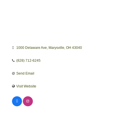
1000 Delaware Ave
Marysville
OH
43040
(828) 712-6245
Send Email
Visit Website