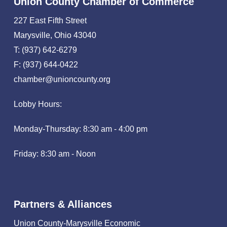
Union County Chamber of Commerce
227 East Fifth Street
Marysville, Ohio 43040
T: (937) 642-6279
F: (937) 644-0422
chamber@unioncounty.org
Lobby Hours:
Monday-Thursday: 8:30 am - 4:00 pm
Friday: 8:30 am - Noon
Partners & Alliances
Union County-Marysville Economic