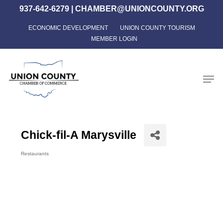
Skip
937-642-6279
|
CHAMBER@UNIONCOUNTY.ORG
to
ECONOMIC DEVELOPMENT
UNION COUNTY TOURISM
Close
main
MEMBER LOGIN
Menu
content
Men
Chick-fil-A Marysville
Restaurants
Categories