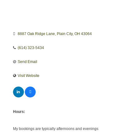
8887 Oak Ridge Lane
Plain City
OH
43064
(614) 323-5434
Send Email
Visit Website
Hours:
My bookings are typically afternoons and evenings