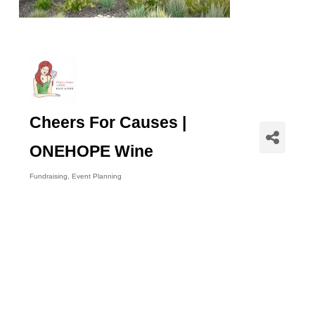
Cheers For Causes |
ONEHOPE Wine
Fundraising
Event Planning
Categories