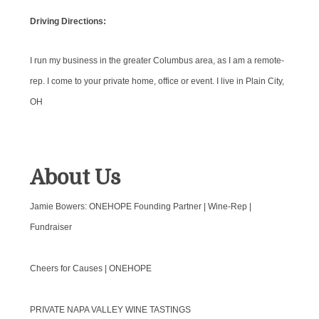
Driving Directions:
I run my business in the greater Columbus area, as I am a remote-
rep. I come to your private home, office or event. I live in Plain City,
OH
About Us
Jamie Bowers: ONEHOPE Founding Partner | Wine-Rep |
Fundraiser
Cheers for Causes | ONEHOPE
PRIVATE NAPA VALLEY WINE TASTINGS