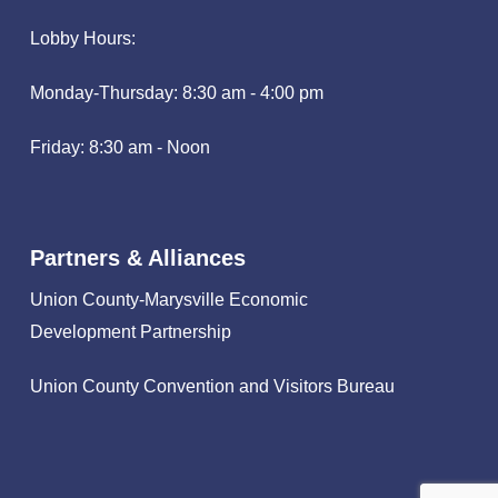
Lobby Hours:
Monday-Thursday: 8:30 am - 4:00 pm
Friday: 8:30 am - Noon
Partners & Alliances
Union County-Marysville Economic
Development Partnership
Union County Convention and Visitors Bureau