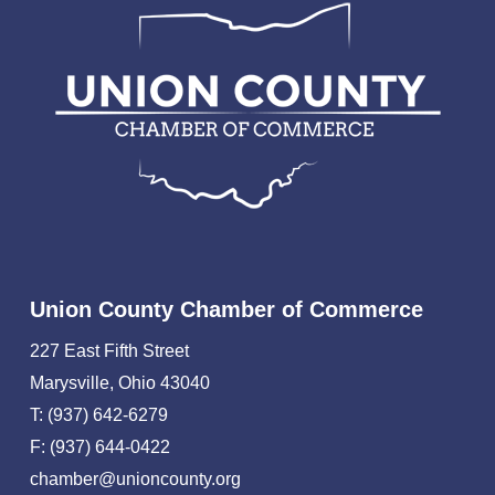
Union County Chamber of Commerce
227 East Fifth Street
Marysville, Ohio 43040
T: (937) 642-6279
F: (937) 644-0422
chamber@unioncounty.org