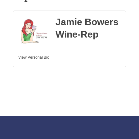
Jamie Bowers
Wine-Rep
View Personal Bio