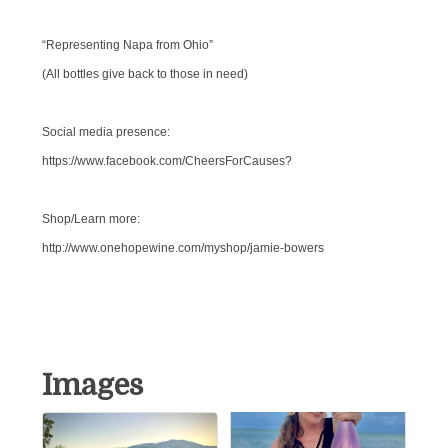
“Representing Napa from Ohio”
(All bottles give back to those in need)
Social media presence:
https://www.facebook.com/CheersForCauses?
Shop/Learn more:
http://www.onehopewine.com/myshop/jamie-bowers
Images