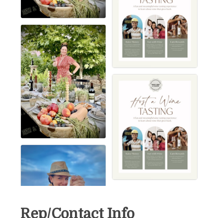
Rep/Contact Info