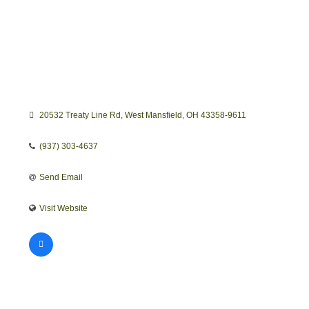
20532 Treaty Line Rd
West Mansfield
OH
43358-9611
(937) 303-4637
Send Email
Visit Website