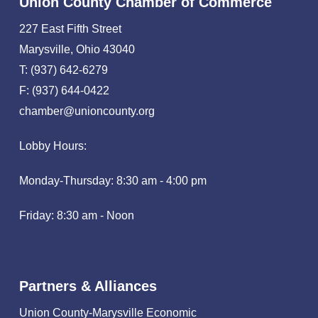
Union County Chamber of Commerce
227 East Fifth Street
Marysville, Ohio 43040
T: (937) 642-6279
F: (937) 644-0422
chamber@unioncounty.org
Lobby Hours:
Monday-Thursday: 8:30 am - 4:00 pm
Friday: 8:30 am - Noon
Partners & Alliances
Union County-Marysville Economic