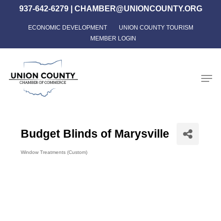
Skip
937-642-6279
|
CHAMBER@UNIONCOUNTY.ORG
to
ECONOMIC DEVELOPMENT
UNION COUNTY TOURISM
Close
main
MEMBER LOGIN
Menu
content
Men
Budget Blinds of Marysville
Window Treatments (Custom)
Categories