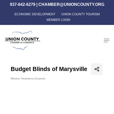
Skip
937-642-6279
|
CHAMBER@UNIONCOUNTY.ORG
to
ECONOMIC DEVELOPMENT
UNION COUNTY TOURISM
Close
main
MEMBER LOGIN
Menu
content
Men
Budget Blinds of Marysville
Window Treatments (Custom)
Categories