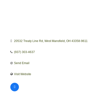
20532 Treaty Line Rd
West Mansfield
OH
43358-9611
(937) 303-4637
Send Email
Visit Website