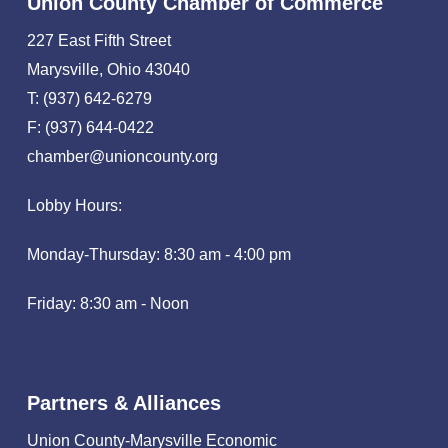
Union County Chamber of Commerce
227 East Fifth Street
Marysville, Ohio 43040
T: (937) 642-6279
F: (937) 644-0422
chamber@unioncounty.org
Lobby Hours:
Monday-Thursday: 8:30 am - 4:00 pm
Friday: 8:30 am - Noon
Partners & Alliances
Union County-Marysville Economic