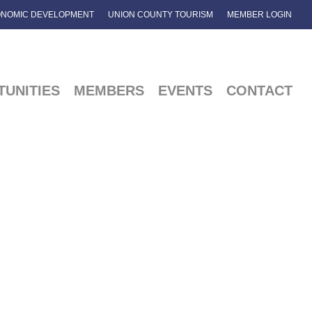
NOMIC DEVELOPMENT
UNION COUNTY TOURISM
MEMBER LOGIN
UNITIES
MEMBERS
EVENTS
CONTACT