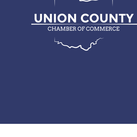
© 2026 Union County Chamber of Commerce.