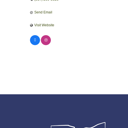
Send Email
Visit Website