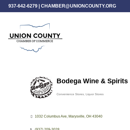
Skip
937-642-6279
|
CHAMBER@UNIONCOUNTY.ORG
to
main
content
Bodega Wine & Spirits
Convenience Stores
Liquor Stores
Categories
1032 Columbus Ave
Marysville
OH
43040
(937) 209-3028