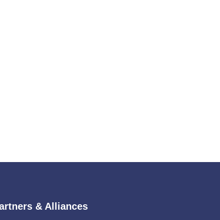
artners & Alliances