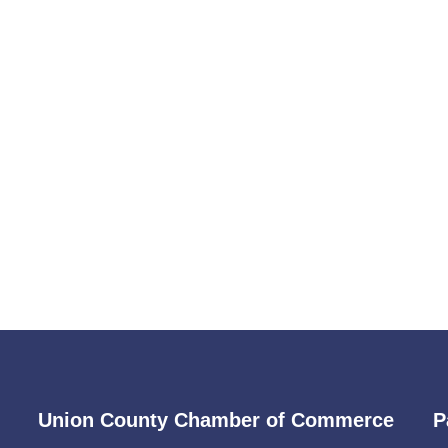
Union County Chamber of Commerce
P