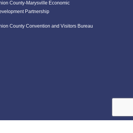
nion County-Marysville Economic
evelopment Partnership
nion County Convention and Visitors Bureau
facebook
linkedin
instagram