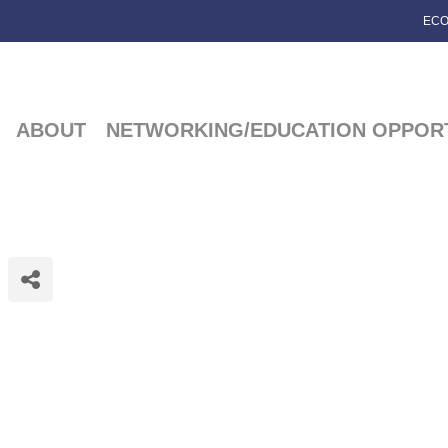
ECO
ABOUT
NETWORKING/EDUCATION OPPORT