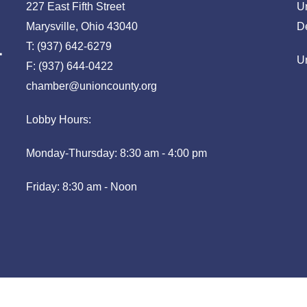
227 East Fifth Street
U
Marysville, Ohio 43040
D
T: (937) 642-6279
U
F: (937) 644-0422
chamber@unioncounty.org
Lobby Hours:
Monday-Thursday: 8:30 am - 4:00 pm
Friday: 8:30 am - Noon