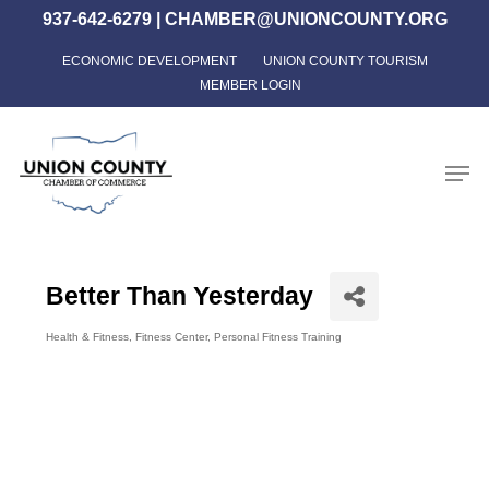
Skip
937-642-6279
|
CHAMBER@UNIONCOUNTY.ORG
to
ECONOMIC DEVELOPMENT
UNION COUNTY TOURISM
Close
main
MEMBER LOGIN
Menu
content
Men
Better Than Yesterday
Health & Fitness
Fitness Center
Personal Fitness Training
Categories