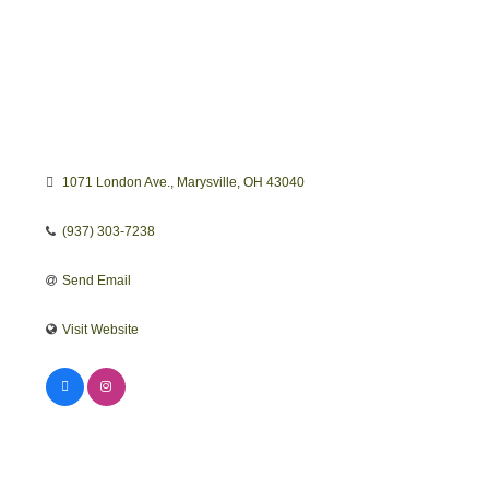
1071 London Ave.
Marysville
OH
43040
(937) 303-7238
Send Email
Visit Website