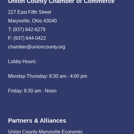
Union County Chamber of Commerce
227 East Fifth Street
Marysville, Ohio 43040
T: (937) 642-6279
F: (937) 644-0422
chamber@unioncounty.org
Lobby Hours:
Monday-Thursday: 8:30 am - 4:00 pm
Friday: 8:30 am - Noon
Partners & Alliances
Union County-Marysville Economic