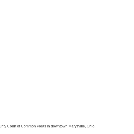
ounty Court of Common Pleas in downtown Marysville, Ohio.