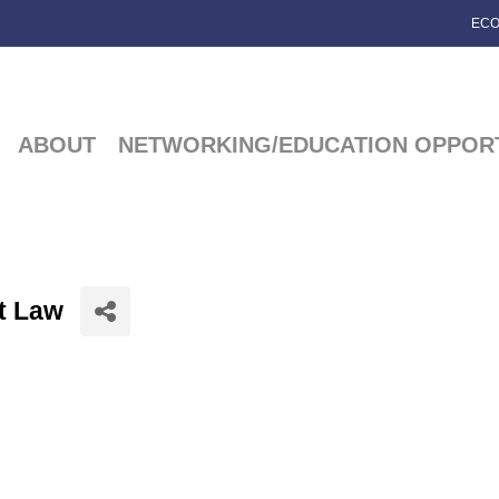
ECO
ABOUT
NETWORKING/EDUCATION OPPORT
at Law