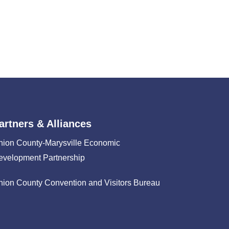
artners & Alliances
nion County-Marysville Economic
evelopment Partnership
nion County Convention and Visitors Bureau