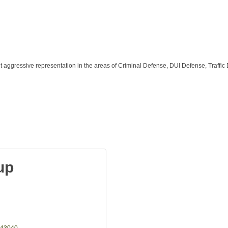
aggressive representation in the areas of Criminal Defense, DUI Defense, Traffic 
up