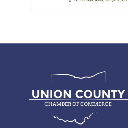
116 S. Court Street
Marsyville
OH