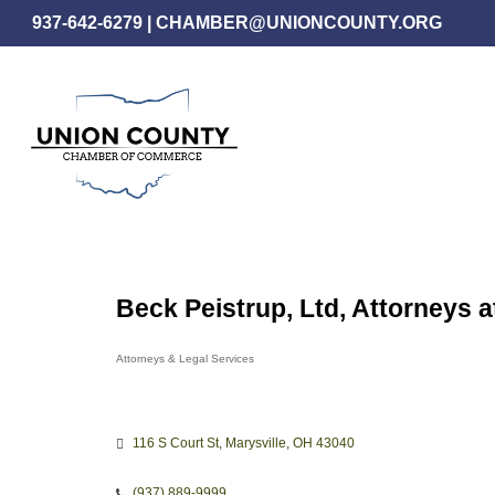
Skip
937-642-6279
|
CHAMBER@UNIONCOUNTY.ORG
to
main
content
Beck Peistrup, Ltd, Attorneys 
Attorneys & Legal Services
Categories
116 S Court St
Marysville
OH
43040
(937) 889-9999