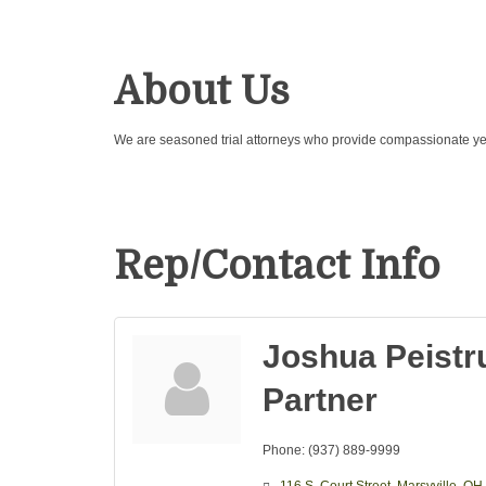
About Us
We are seasoned trial attorneys who provide compassionate yet 
Rep/Contact Info
Joshua Peistr
Partner
Phone:
(937) 889-9999