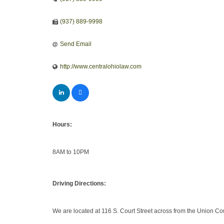
(937) 889-9998
Send Email
http://www.centralohiolaw.com
Hours:
8AM to 10PM
Driving Directions:
We are located at 116 S. Court Street across from the Union C