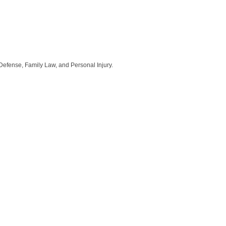
Defense, Family Law, and Personal Injury.