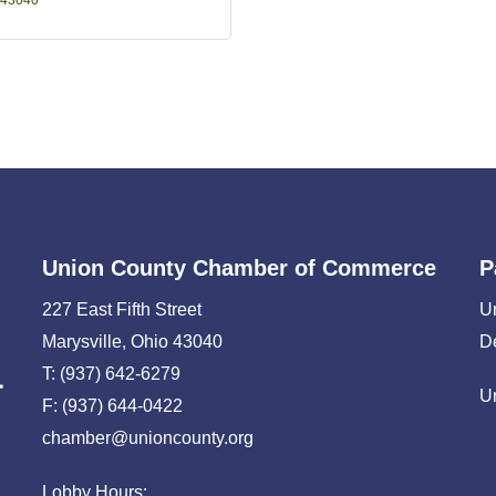
43040
Union County Chamber of Commerce
P
227 East Fifth Street
U
Marysville, Ohio 43040
D
T: (937) 642-6279
U
F: (937) 644-0422
chamber@unioncounty.org
Lobby Hours: