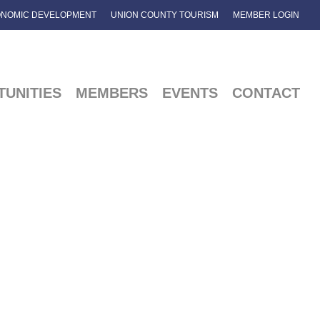
NOMIC DEVELOPMENT
UNION COUNTY TOURISM
MEMBER LOGIN
UNITIES
MEMBERS
EVENTS
CONTACT