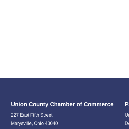
Union County Chamber of Commerce
P
227 East Fifth Street
U
Marysville, Ohio 43040
D