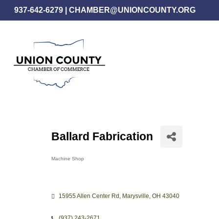
Skip
937-642-6279
|
CHAMBER@UNIONCOUNTY.ORG
to
main
content
Ballard Fabrication
Machine Shop
Categories
15955 Allen Center Rd
Marysville
OH
43040
(937) 243-2671