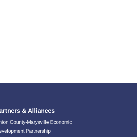
artners & Alliances
nion County-Marysville Economic
evelopment Partnership