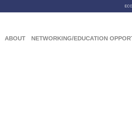
ECO
ABOUT
NETWORKING/EDUCATION OPPORT