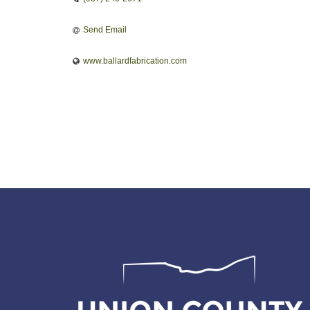
Send Email
www.ballardfabrication.com