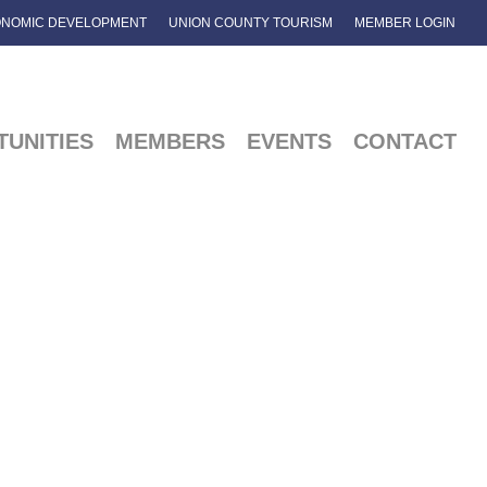
NOMIC DEVELOPMENT
UNION COUNTY TOURISM
MEMBER LOGIN
UNITIES
MEMBERS
EVENTS
CONTACT