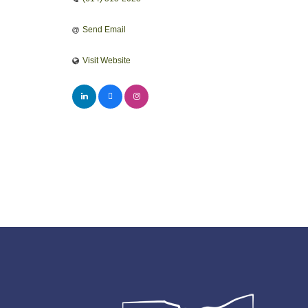
Send Email
Visit Website