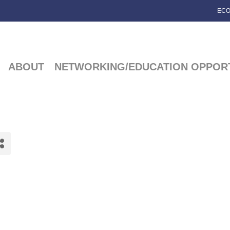
ECO
ABOUT
NETWORKING/EDUCATION OPPORT