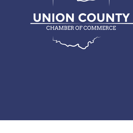
© 2026 Union County Chamber of Commerce.