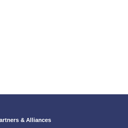
artners & Alliances