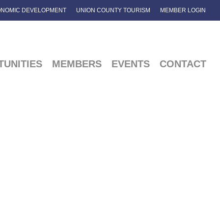
NOMIC DEVELOPMENT
UNION COUNTY TOURISM
MEMBER LOGIN
UNITIES
MEMBERS
EVENTS
CONTACT