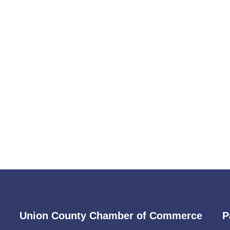
Union County Chamber of Commerce
P