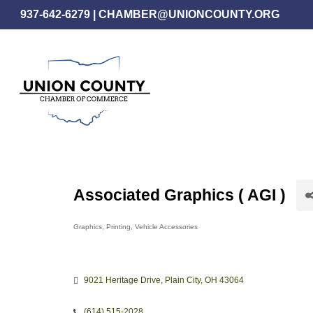
Skip
937-642-6279
|
CHAMBER@UNIONCOUNTY.ORG
to
main
content
Associated Graphics ( AGI )
Graphics
Printing
Vehicle Accessories
Categories
9021 Heritage Drive
Plain City
OH
43064
(614) 515-2028