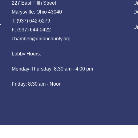
227 East Fifth Street
U
Marysville, Ohio 43040
D
T: (937) 642-6279
U
F: (937) 644-0422
chamber@unioncounty.org
Lobby Hours:
Monday-Thursday: 8:30 am - 4:00 pm
Friday: 8:30 am - Noon