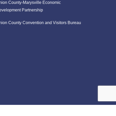
nion County-Marysville Economic
evelopment Partnership
nion County Convention and Visitors Bureau
facebook
linkedin
instagram