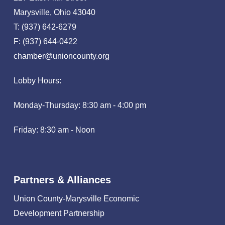
Marysville, Ohio 43040
T: (937) 642-6279
F: (937) 644-0422
chamber@unioncounty.org
Lobby Hours:
Monday-Thursday: 8:30 am - 4:00 pm
Friday: 8:30 am - Noon
Partners & Alliances
Union County-Marysville Economic
Development Partnership