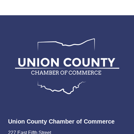
Union County Chamber of Commerce
227 East Fifth Street