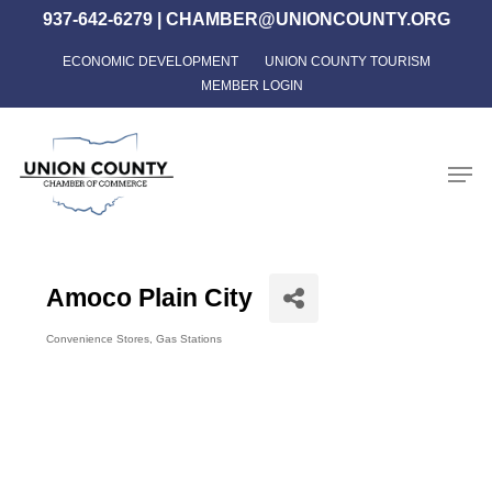
Skip
937-642-6279
|
CHAMBER@UNIONCOUNTY.ORG
to
ECONOMIC DEVELOPMENT
UNION COUNTY TOURISM
Close
main
MEMBER LOGIN
Menu
content
Men
Amoco Plain City
Convenience Stores
Gas Stations
Categories