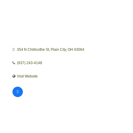
354 N Chillicothe St
Plain City
OH
43064
(937) 243-4148
Visit Website