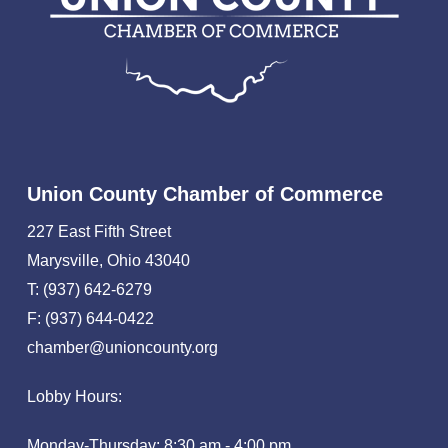
Union County Chamber of Commerce
227 East Fifth Street
Marysville, Ohio 43040
T: (937) 642-6279
F: (937) 644-0422
chamber@unioncounty.org
Lobby Hours:
Monday-Thursday: 8:30 am - 4:00 pm