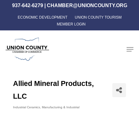
Skip
937-642-6279
|
CHAMBER@UNIONCOUNTY.ORG
to
ECONOMIC DEVELOPMENT
UNION COUNTY TOURISM
Close
main
MEMBER LOGIN
Menu
content
Men
Allied Mineral Products,
LLC
Industrial Ceramics
Manufacturing & Industrial
Categories