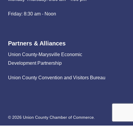
Friday: 8:30 am - Noon
Partners & Alliances
Union County-Marysville Economic
Development Partnership
Union County Convention and Visitors Bureau
© 2026 Union County Chamber of Commerce.
facebook
linkedin
instagram