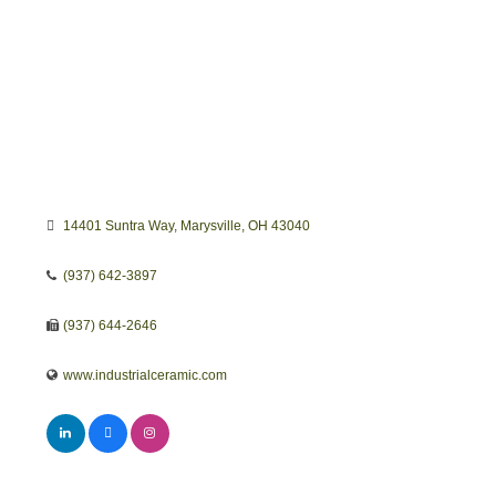
14401 Suntra Way
Marysville
OH
43040
(937) 642-3897
(937) 644-2646
www.industrialceramic.com