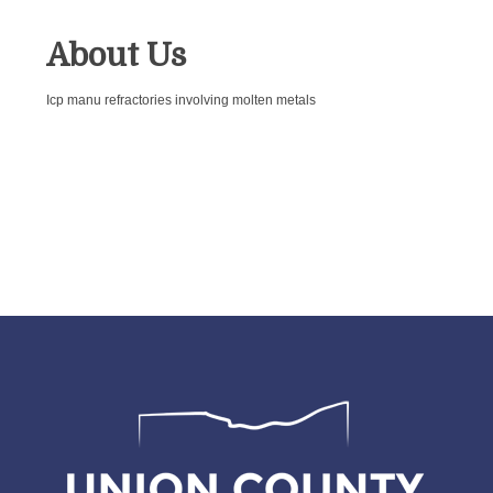
About Us
Icp manu refractories involving molten metals