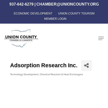
Skip
937-642-6279
|
CHAMBER@UNIONCOUNTY.ORG
to
ECONOMIC DEVELOPMENT
UNION COUNTY TOURISM
Close
main
MEMBER LOGIN
Menu
content
Men
Adsorption Research Inc.
Technology Development
Chemical Reactors & Heat Exchangers
Categories