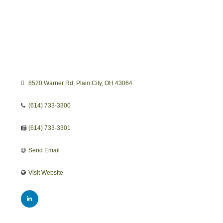
8520 Warner Rd
Plain City
OH
43064
(614) 733-3300
(614) 733-3301
Send Email
Visit Website