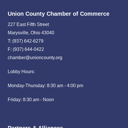
Union County Chamber of Commerce
227 East Fifth Street
Marysville, Ohio 43040
T: (937) 642-6279
F: (937) 644-0422
chamber@unioncounty.org
Lobby Hours:
Monday-Thursday: 8:30 am - 4:00 pm
Friday: 8:30 am - Noon