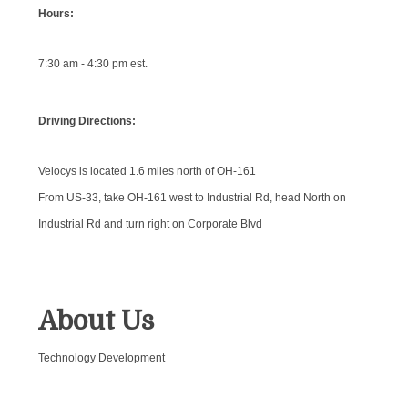
Hours:
7:30 am - 4:30 pm est.
Driving Directions:
Velocys is located 1.6 miles north of OH-161
From US-33, take OH-161 west to Industrial Rd, head North on
Industrial Rd and turn right on Corporate Blvd
About Us
Technology Development