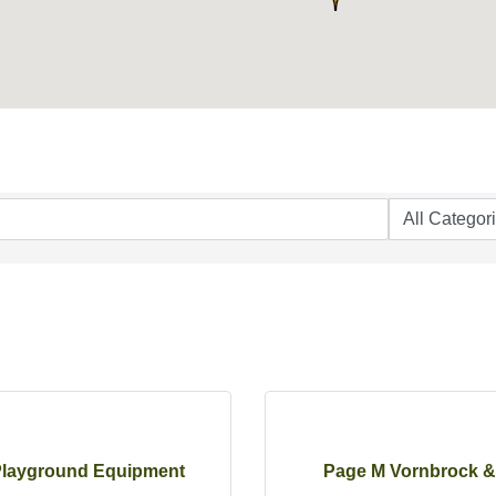
layground Equipment
Page M Vornbrock &