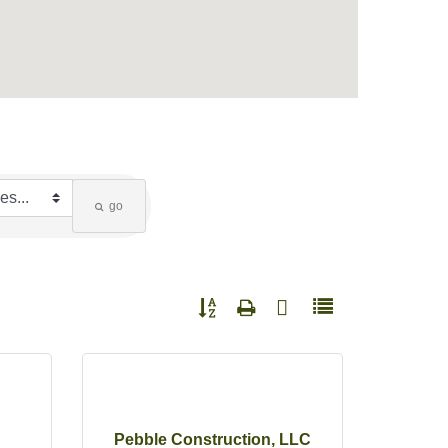
go
Button group with nested dropdown
Pebble Construction, LLC