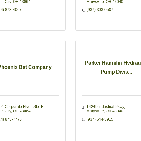
in City
OH
43064
Marysville
OH
43040
14) 873-4067
(937) 303-0587
Parker Hannifin Hydraul
Phoenix Bat Company
Pump Divis...
01 Corporate Blvd., Ste. E
14249 Industrial Pkwy
in City
OH
43064
Marysville
OH
43040
14) 873-7776
(937) 644-3915