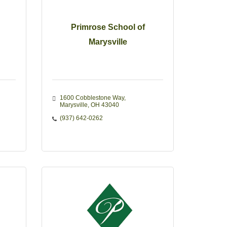
Primrose School of
Marysville
1600 Cobblestone Way
Marysville
OH
43040
(937) 642-0262