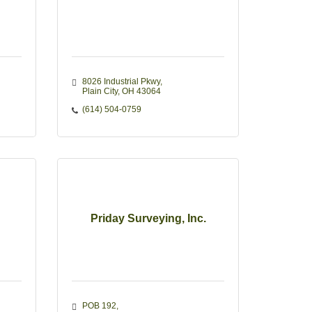
8026 Industrial Pkwy
Plain City
OH
43064
(614) 504-0759
Priday Surveying, Inc.
POB 192