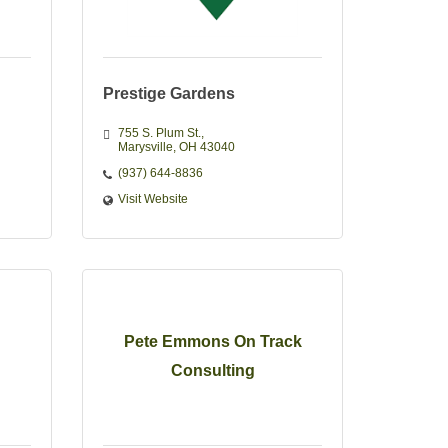
Prestige Gardens
755 S. Plum St.
Marysville
OH
43040 
(937) 644-8836
Visit Website
Pete Emmons On Track
Consulting