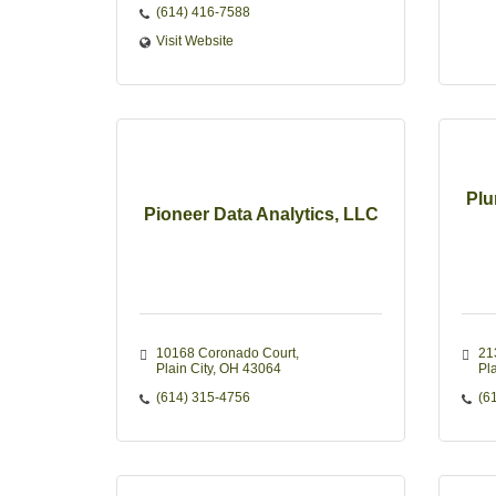
(614) 416-7588
Visit Website
Plu
Pioneer Data Analytics, LLC
10168 Coronado Court
21
Plain City
OH
43064
Pla
(614) 315-4756
(6