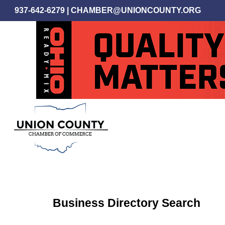
Skip
937-642-6279
|
CHAMBER@UNIONCOUNTY.ORG
to
main
content
Business Directory Search