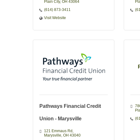
Plain City
OH
43064
Pla
(614) 873-3411
(6
Visit Website
Pathways Financial Credit
78
Pla
Union - Marysville
(6
121 Emmaus Rd
Marysville
OH
43040