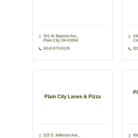
351 W. Bigelow Ave.
34
Plain City
OH
43064
Ci
(614) 873-8129
(6
Pl
Plain City Lanes & Pizza
325 S. Jefferson Ave.
65