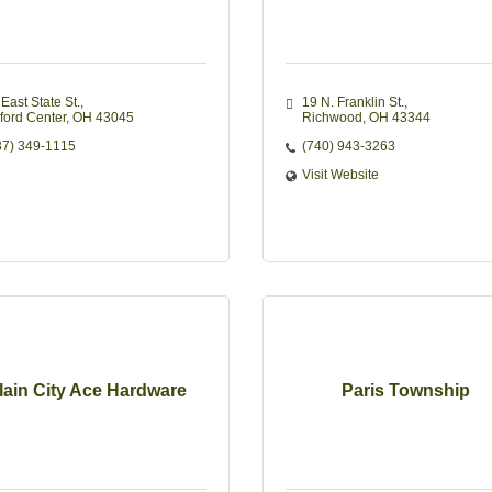
East State St.
19 N. Franklin St.
lford Center
OH
43045
Richwood
OH
43344
37) 349-1115
(740) 943-3263
Visit Website
lain City Ace Hardware
Paris Township