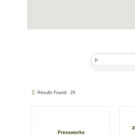
Results Found:
29
P
Pressworks