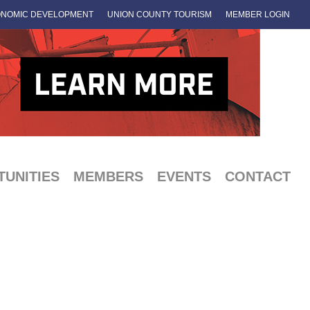
NOMIC DEVELOPMENT
UNION COUNTY TOURISM
MEMBER LOGIN
UNITIES
MEMBERS
EVENTS
CONTACT