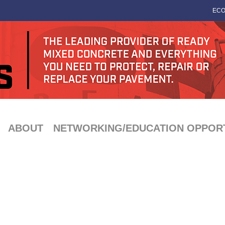
ECO
ABOUT
NETWORKING/EDUCATION OPPORT