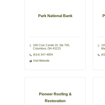
Park National Bank
P
200 Civic Center Dr
Ste 700
10
Columbus
OH
43215
Ma
(614) 347-4804
(6
Visit Website
Pioneer Roofing &
Restoration