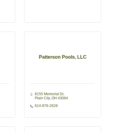
Patterson Pools, LLC
8155 Memorial Dr
Plain City
OH
43064
614-876-2628