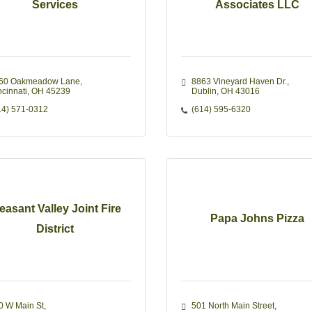
Services
Associates LLC
60 Oakmeadow Lane
8863 Vineyard Haven Dr.
ncinnati
OH
45239
Dublin
OH
43016
14) 571-0312
(614) 595-6320
easant Valley Joint Fire
Papa Johns Pizza
District
0 W Main St
501 North Main Street