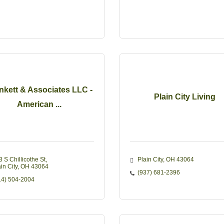
nkett & Associates LLC -
Plain City Living
American ...
3 S Chillicothe St
Plain City
OH
43064
in City
OH
43064
(937) 681-2396
14) 504-2004