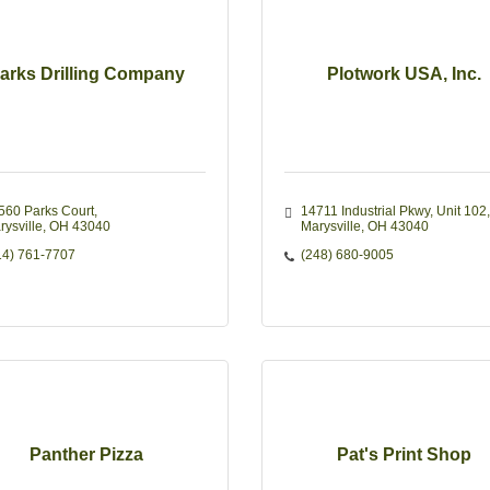
arks Drilling Company
Plotwork USA, Inc.
560 Parks Court
14711 Industrial Pkwy, Unit 102
rysville
OH
43040
Marysville
OH
43040
14) 761-7707
(248) 680-9005
Panther Pizza
Pat's Print Shop