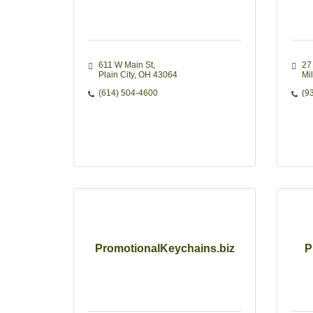
611 W Main St
27 
Plain City
OH
43064
Mi
(614) 504-4600
(9
PromotionalKeychains.biz
P