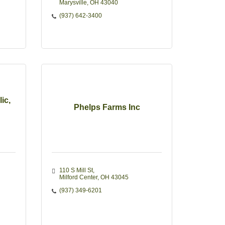
Marysville
OH
43040
(937) 642-3400
ic,
Phelps Farms Inc
110 S Mill St
Milford Center
OH
43045
(937) 349-6201