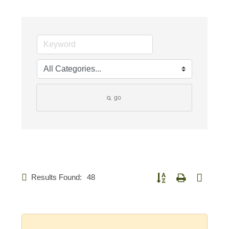
go
Results Found:
48
Button group with nested d