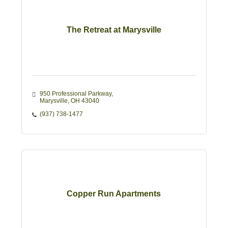
The Retreat at Marysville
950 Professional Parkway
Marysville
OH
43040
(937) 738-1477
Copper Run Apartments