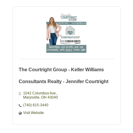
The Courtright Group - Keller Williams
Consultants Realty - Jennifer Courtright
1042 Columbus Ave.
Marysville
OH
43040
(740) 815-3440
Visit Website