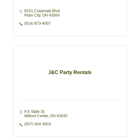
8101 Corporate Blvd
Plain City
OH
43064
(614) 873-4007
J&C Party Rentals
8 E State St
Milford Center
OH
43045
(937) 404-3003