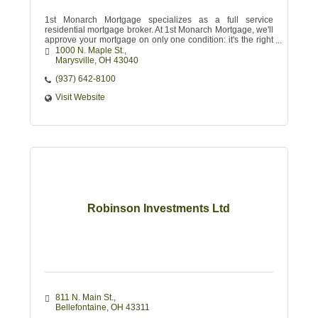
1st Monarch Mortgage specializes as a full service
residential mortgage broker. At 1st Monarch Mortgage, we'll
approve your mortgage on only one condition: it's the right
one for you.
1000 N. Maple St.
Marysville
OH
43040 
(937) 642-8100
Visit Website
Robinson Investments Ltd
811 N. Main St.
Bellefontaine
OH
43311