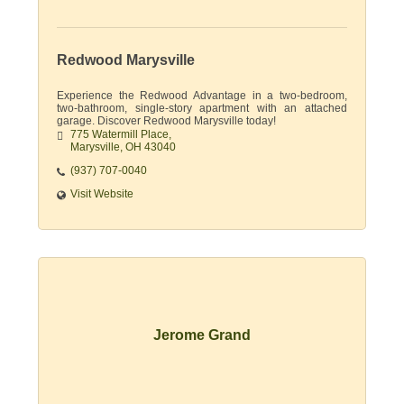
Redwood Marysville
Experience the Redwood Advantage in a two-bedroom,
two-bathroom, single-story apartment with an attached
garage. Discover Redwood Marysville today!
775 Watermill Place
Marysville
OH
43040
(937) 707-0040
Visit Website
Jerome Grand