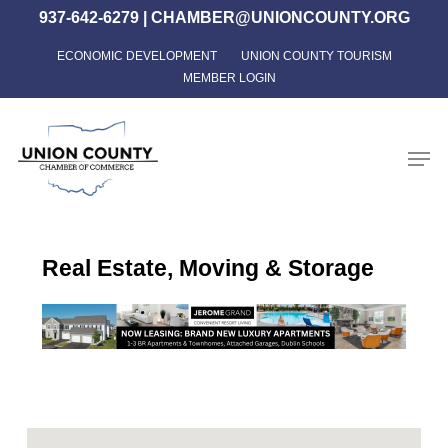
Skip
937-642-6279
|
CHAMBER@UNIONCOUNTY.ORG
to
ECONOMIC DEVELOPMENT
UNION COUNTY TOURISM
Close
main
MEMBER LOGIN
Menu
content
Men
Real Estate, Moving & Storage