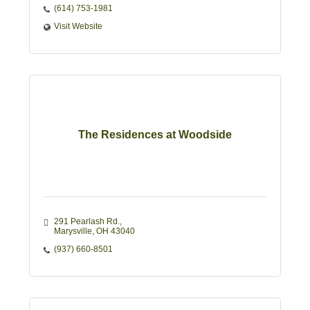
(614) 753-1981
Visit Website
The Residences at Woodside
291 Pearlash Rd.
Marysville
OH
43040
(937) 660-8501