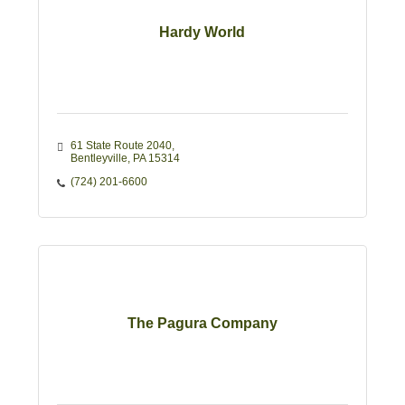
Hardy World
61 State Route 2040
Bentleyville
PA
15314
(724) 201-6600
The Pagura Company