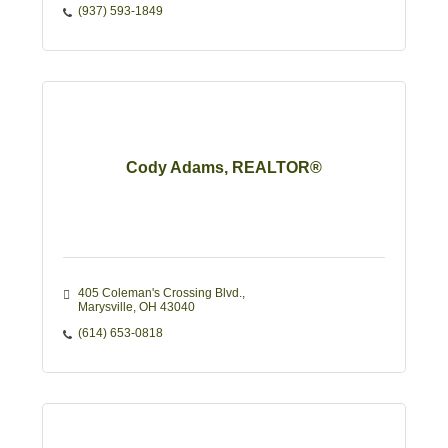
(937) 593-1849
Cody Adams, REALTOR®
405 Coleman's Crossing Blvd.
Marysville
OH
43040
(614) 653-0818