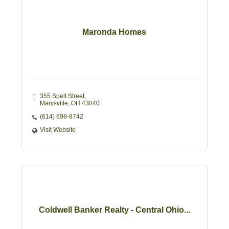
Maronda Homes
355 Spelt Street
Marysville
OH
43040
(614) 698-8742
Visit Website
Coldwell Banker Realty - Central Ohio...