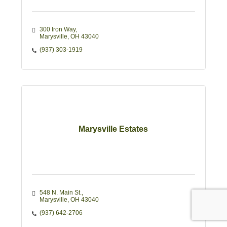
300 Iron Way
Marysville
OH
43040
(937) 303-1919
Marysville Estates
548 N. Main St.
Marysville
OH
43040
(937) 642-2706