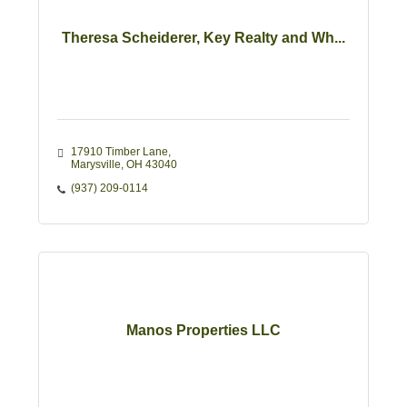
Theresa Scheiderer, Key Realty and Wh...
17910 Timber Lane
Marysville
OH
43040
(937) 209-0114
Manos Properties LLC