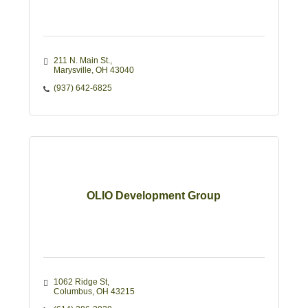
211 N. Main St.
Marysville
OH
43040
(937) 642-6825
OLIO Development Group
1062 Ridge St
Columbus
OH
43215