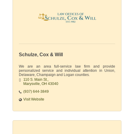
Schulze, Cox & Will
We are an area full-service law firm and provide
personalized service and individual attention in Union,
Delaware, Champaign and Logan counties.
110 S. Main St.
Marysville
OH
43040
(937) 644-3849
Visit Website