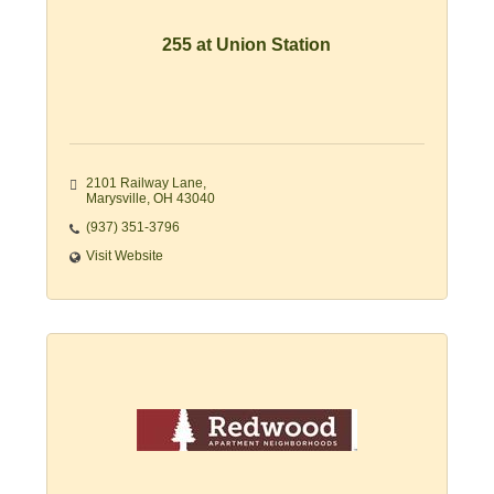
255 at Union Station
2101 Railway Lane
Marysville
OH
43040
(937) 351-3796
Visit Website