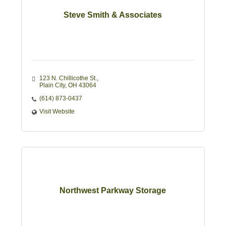
Steve Smith & Associates
123 N. Chillicothe St.
Plain City
OH
43064
(614) 873-0437
Visit Website
Northwest Parkway Storage