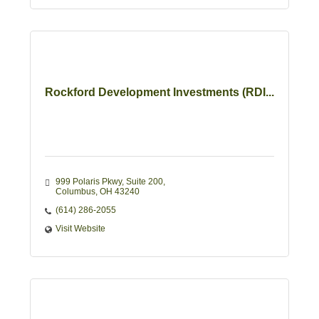
Rockford Development Investments (RDI...
999 Polaris Pkwy
Suite 200
Columbus
OH
43240
(614) 286-2055
Visit Website