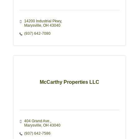
14200 Industrial Pkwy
Marysville
OH
43040
(937) 642-7080
McCarthy Properties LLC
404 Grand Ave.
Marysville
OH
43040
(937) 642-7586