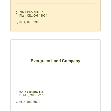
7027 Park Mill Dr
Plain City
OH
43064
(614) 873-5900
Evergreen Land Company
6295 Cosgray Rd.
Dublin
OH
43016
(614) 889-5510