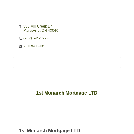
333 Mill Creek Dr
Marysville
OH
43040
(937) 645-5228
Visit Website
1st Monarch Mortgage LTD
1st Monarch Mortgage LTD