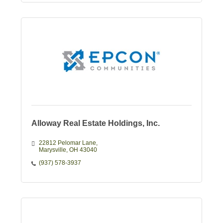
Alloway Real Estate Holdings, Inc.
22812 Pelomar Lane
Marysville
OH
43040
(937) 578-3937