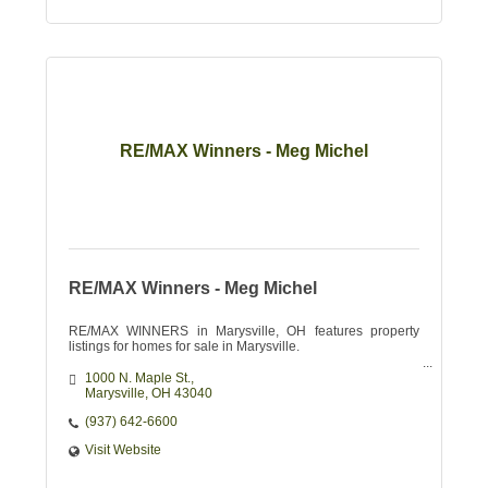
RE/MAX Winners - Meg Michel
RE/MAX Winners - Meg Michel
RE/MAX WINNERS in Marysville, OH features property
listings for homes for sale in Marysville.
1000 N. Maple St.
Marysville
OH
43040
(937) 642-6600
Visit Website