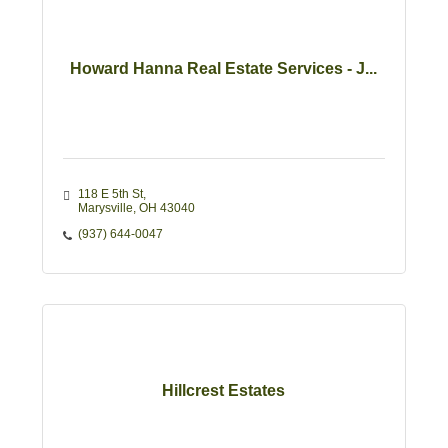
Howard Hanna Real Estate Services - J...
118 E 5th St
Marysville
OH
43040
(937) 644-0047
Hillcrest Estates