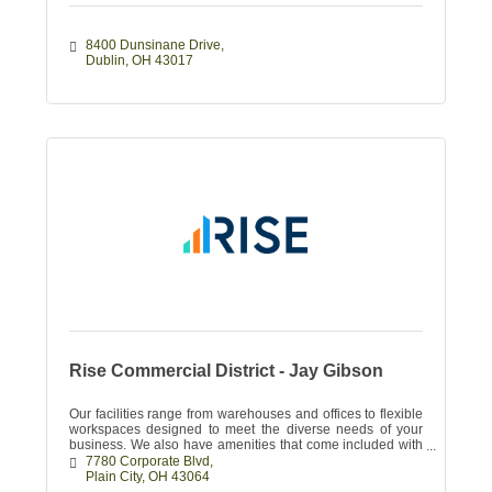
8400 Dunsinane Drive
Dublin
OH
43017
Rise Commercial District - Jay Gibson
Our facilities range from warehouses and offices to flexible
workspaces designed to meet the diverse needs of your
business. We also have amenities that come included with
your lease.
7780 Corporate Blvd
Plain City
OH
43064