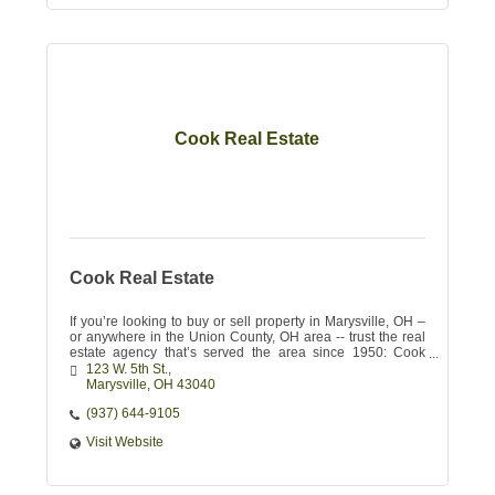
Cook Real Estate
Cook Real Estate
If you’re looking to buy or sell property in Marysville, OH –
or anywhere in the Union County, OH area -- trust the real
estate agency that’s served the area since 1950: Cook
Real Estate
123 W. 5th St.
Marysville
OH
43040 
(937) 644-9105
Visit Website