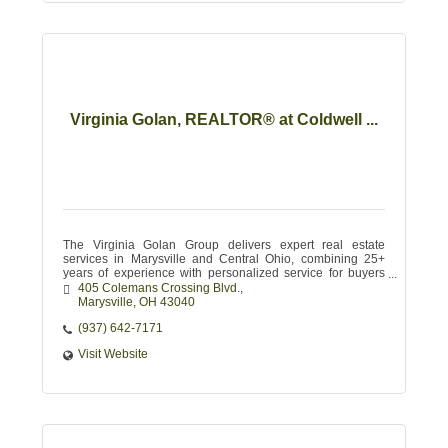
Virginia Golan, REALTOR® at Coldwell ...
The Virginia Golan Group delivers expert real estate
services in Marysville and Central Ohio, combining 25+
years of experience with personalized service for buyers
and sellers.
405 Colemans Crossing Blvd.
Marysville
OH
43040
(937) 642-7171
Visit Website