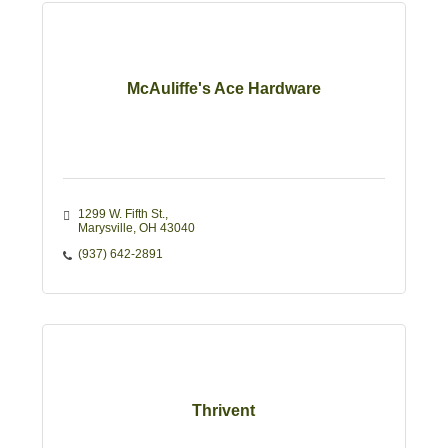
McAuliffe's Ace Hardware
1299 W. Fifth St.
Marysville
OH
43040
(937) 642-2891
Thrivent