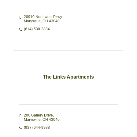
20910 Northwest Pkwy.
Marysville
OH
43040
(614) 530-2884
The Links Apartments
200 Gallery Drive
Marysville
OH
43040
(937) 644-9988