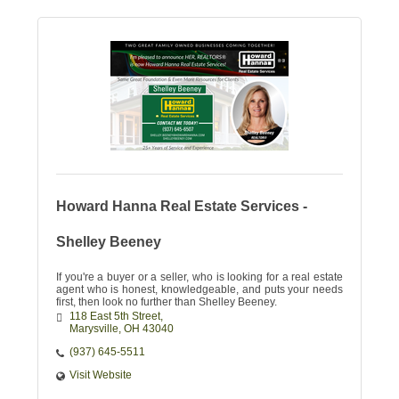
Howard Hanna Real Estate Services -
Shelley Beeney
If you're a buyer or a seller, who is looking for a real estate
agent who is honest, knowledgeable, and puts your needs
first, then look no further than Shelley Beeney.
118 East 5th Street
Marysville
OH
43040
(937) 645-5511
Visit Website