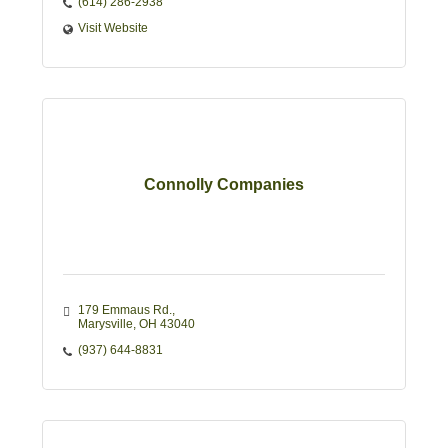
(614) 286-2938
Visit Website
Connolly Companies
179 Emmaus Rd.
Marysville
OH
43040
(937) 644-8831