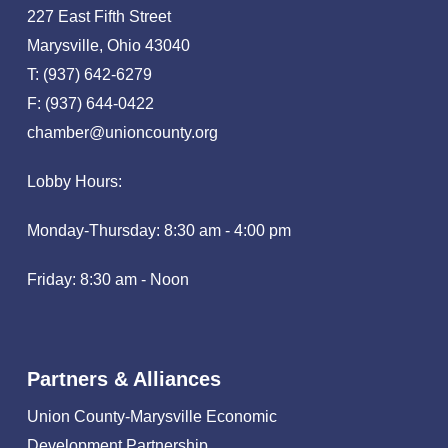
227 East Fifth Street
Marysville, Ohio 43040
T: (937) 642-6279
F: (937) 644-0422
chamber@unioncounty.org
Lobby Hours:
Monday-Thursday: 8:30 am - 4:00 pm
Friday: 8:30 am - Noon
Partners & Alliances
Union County-Marysville Economic
Development Partnership