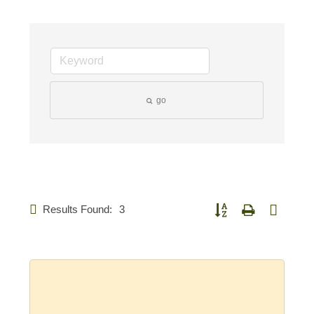
go
Results Found:
3
Button group with nested d