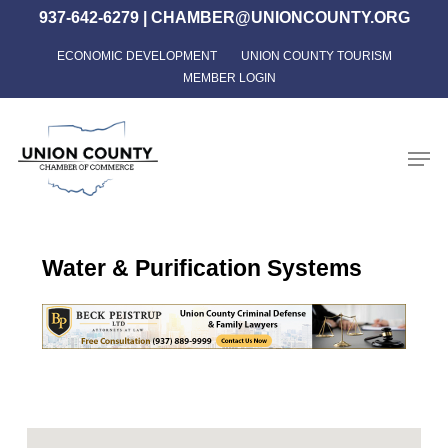
Skip
937-642-6279
|
CHAMBER@UNIONCOUNTY.ORG
to
ECONOMIC DEVELOPMENT
UNION COUNTY TOURISM
Close
main
MEMBER LOGIN
Menu
content
Men
Water & Purification Systems