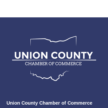
Union County Chamber of Commerce