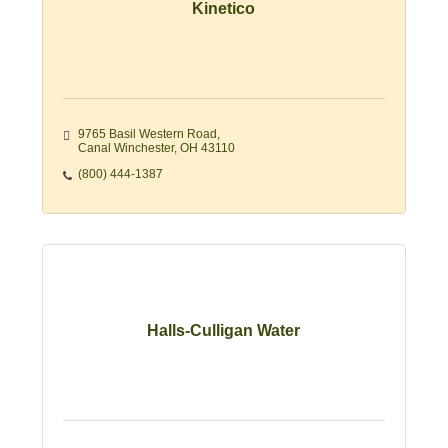
Kinetico
9765 Basil Western Road
Canal Winchester
OH
43110
(800) 444-1387
Halls-Culligan Water