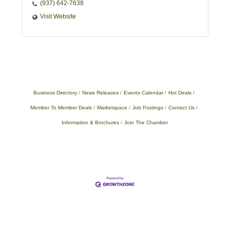
(937) 642-7638
Visit Website
Business Directory
News Releases
Events Calendar
Hot Deals
Member To Member Deals
Marketspace
Job Postings
Contact Us
Information & Brochures
Join The Chamber