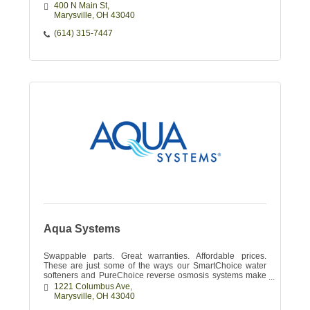
400 N Main St
Marysville
OH
43040
(614) 315-7447
Aqua Systems
Swappable parts. Great warranties. Affordable prices.
These are just some of the ways our SmartChoice water
softeners and PureChoice reverse osmosis systems make
your water enjoyable.
1221 Columbus Ave
Marysville
OH
43040