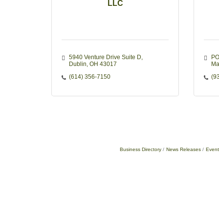
LLC
5940 Venture Drive Suite D
PO
Dublin
OH
43017
Ma
(614) 356-7150
(9
Business Directory
News Releases
Event