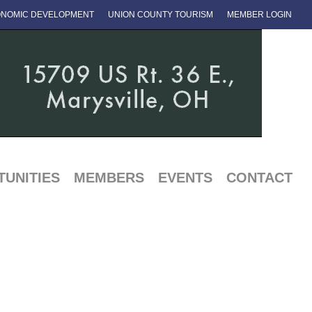
NOMIC DEVELOPMENT
UNION COUNTY TOURISM
MEMBER LOGIN
UNITIES
MEMBERS
EVENTS
CONTACT