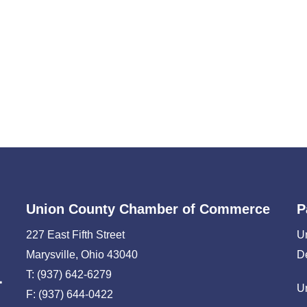
Union County Chamber of Commerce
P
227 East Fifth Street
U
Marysville, Ohio 43040
D
T: (937) 642-6279
U
F: (937) 644-0422