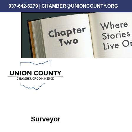
Skip
937-642-6279
|
CHAMBER@UNIONCOUNTY.ORG
to
main
content
Surveyor