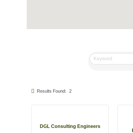
Results Found:
2
DGL Consulting Engineers