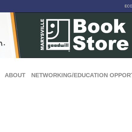
ECO
ABOUT
NETWORKING/EDUCATION OPPORT