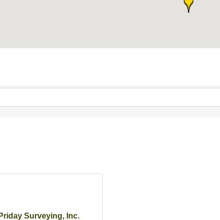
Priday Surveying, Inc.