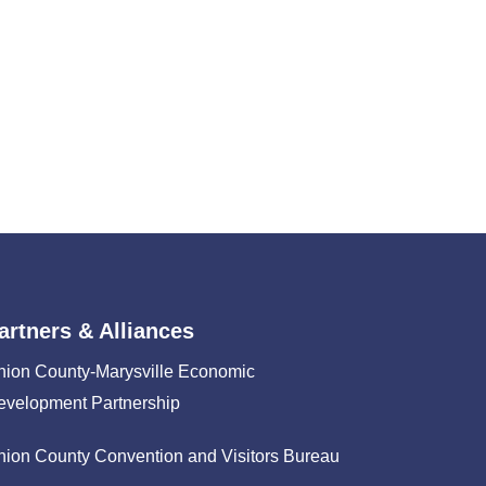
artners & Alliances
nion County-Marysville Economic
evelopment Partnership
nion County Convention and Visitors Bureau