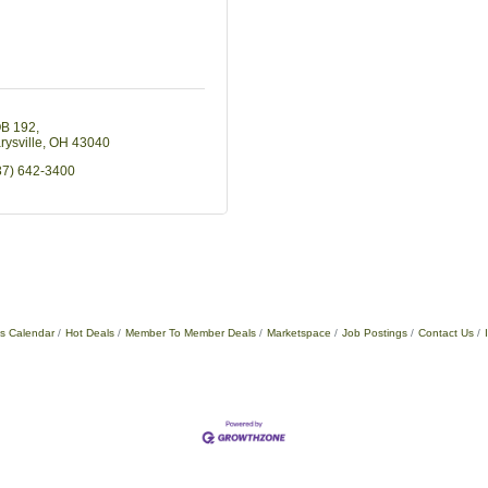
B 192
rysville
OH
43040
37) 642-3400
s Calendar
Hot Deals
Member To Member Deals
Marketspace
Job Postings
Contact Us