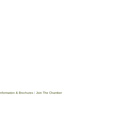
Information & Brochures
Join The Chamber