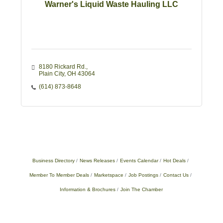
Warner's Liquid Waste Hauling LLC
8180 Rickard Rd.
Plain City
OH
43064
(614) 873-8648
Business Directory
News Releases
Events Calendar
Hot Deals
Member To Member Deals
Marketspace
Job Postings
Contact Us
Information & Brochures
Join The Chamber