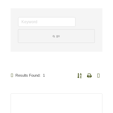
go
Results Found:
1
Button group with nested d