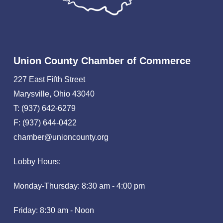
Union County Chamber of Commerce
227 East Fifth Street
Marysville, Ohio 43040
T: (937) 642-6279
F: (937) 644-0422
chamber@unioncounty.org
Lobby Hours:
Monday-Thursday: 8:30 am - 4:00 pm
Friday: 8:30 am - Noon