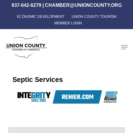
Skip
937-642-6279
|
CHAMBER@UNIONCOUNTY.ORG
to
ECONOMIC DEVELOPMENT
UNION COUNTY TOURISM
Close
main
MEMBER LOGIN
Menu
content
Men
Septic Services