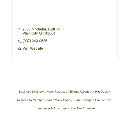
9331 Mitchell-Dewitt Rd
Plain City
OH
43064
(937) 243-0635
Visit Website
Business Directory
News Releases
Events Calendar
Hot Deals
Member To Member Deals
Marketspace
Job Postings
Contact Us
Information & Brochures
Join The Chamber