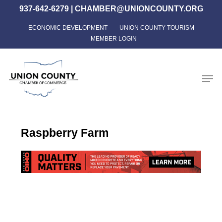
Skip
937-642-6279
|
CHAMBER@UNIONCOUNTY.ORG
to
ECONOMIC DEVELOPMENT
UNION COUNTY TOURISM
Close
main
MEMBER LOGIN
Menu
content
Men
Raspberry Farm