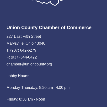
Union County Chamber of Commerce
227 East Fifth Street
Marysville, Ohio 43040
T: (937) 642-6279
F: (937) 644-0422
chamber@unioncounty.org
Lobby Hours:
Monday-Thursday: 8:30 am - 4:00 pm
Friday: 8:30 am - Noon