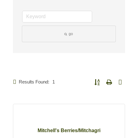
go
Results Found:
1
Button group with nested d
Mitchell's Berries/Mitchagri