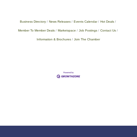
Business Directory
News Releases
Events Calendar
Hot Deals
Member To Member Deals
Marketspace
Job Postings
Contact Us
Information & Brochures
Join The Chamber