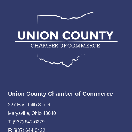
Union County Chamber of Commerce
227 East Fifth Street
Marysville, Ohio 43040
T: (937) 642-6279
F: (937) 644-0422