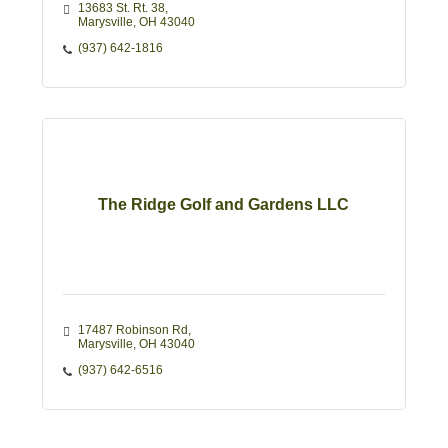
13683 St. Rt. 38
Marysville
OH
43040
(937) 642-1816
The Ridge Golf and Gardens LLC
17487 Robinson Rd
Marysville
OH
43040
(937) 642-6516