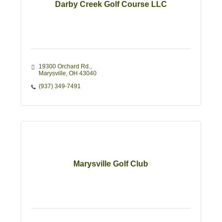
Darby Creek Golf Course LLC
19300 Orchard Rd.
Marysville
OH
43040
(937) 349-7491
Marysville Golf Club