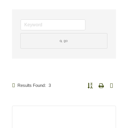
go
Results Found:
3
Button group with nested d