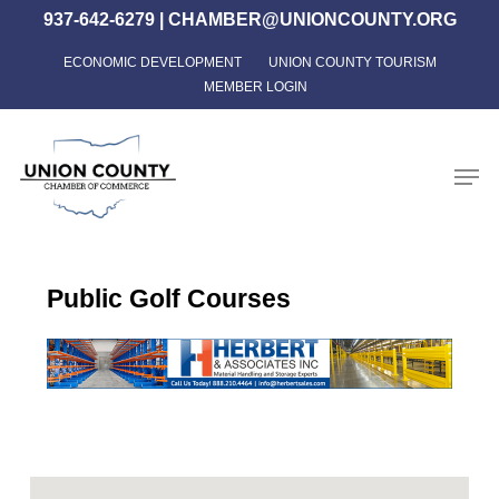
Skip
937-642-6279
|
CHAMBER@UNIONCOUNTY.ORG
to
ECONOMIC DEVELOPMENT
UNION COUNTY TOURISM
Close
main
MEMBER LOGIN
Menu
content
Men
Public Golf Courses