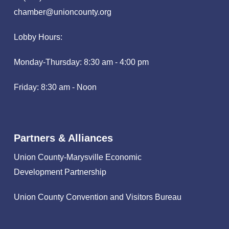
chamber@unioncounty.org
Lobby Hours:
Monday-Thursday: 8:30 am - 4:00 pm
Friday: 8:30 am - Noon
Partners & Alliances
Union County-Marysville Economic
Development Partnership
Union County Convention and Visitors Bureau