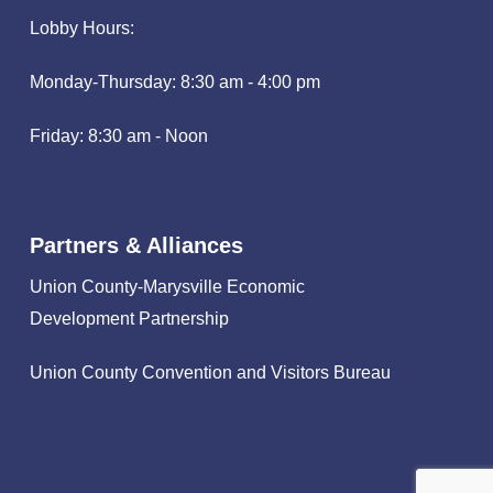
Lobby Hours:
Monday-Thursday: 8:30 am - 4:00 pm
Friday: 8:30 am - Noon
Partners & Alliances
Union County-Marysville Economic
Development Partnership
Union County Convention and Visitors Bureau