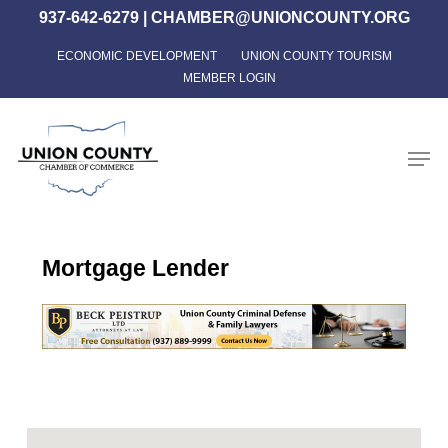
Skip
937-642-6279
|
CHAMBER@UNIONCOUNTY.ORG
to
ECONOMIC DEVELOPMENT
UNION COUNTY TOURISM
Close
main
MEMBER LOGIN
Menu
content
Men
Mortgage Lender