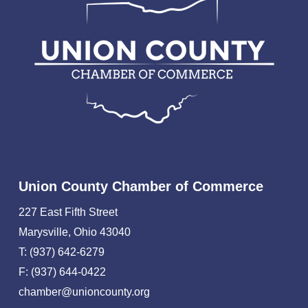
Union County Chamber of Commerce
227 East Fifth Street
Marysville, Ohio 43040
T: (937) 642-6279
F: (937) 644-0422
chamber@unioncounty.org