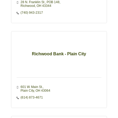
28 N. Franklin St., POB 148
Richwood
OH
43344
(740) 943-2317
Richwood Bank - Plain City
601 W. Main St.
Plain City
OH
43064
(614) 873-4671