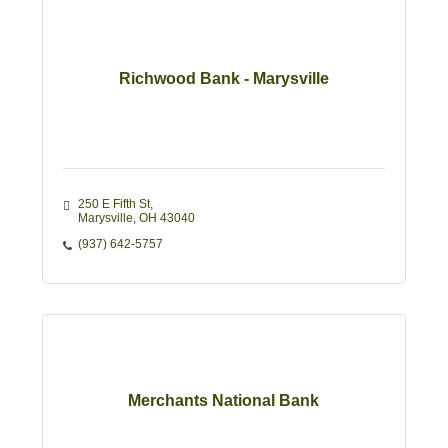
Richwood Bank - Marysville
250 E Fifth St
Marysville
OH
43040
(937) 642-5757
Merchants National Bank