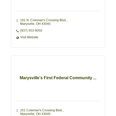
181 N. Coleman's Crossing Blvd.
Marysville
OH
43040 
(937) 553-9050
Visit Website
Marysville's First Federal Community ...
251 Coleman's Crossing Blvd.
Marysville
OH
43040