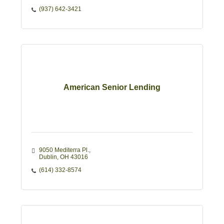
(937) 642-3421
American Senior Lending
9050 Mediterra Pl.
Dublin
OH
43016
(614) 332-8574