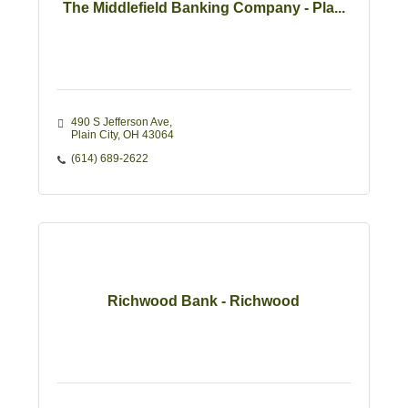
The Middlefield Banking Company - Pla...
490 S Jefferson Ave
Plain City
OH
43064
(614) 689-2622
Richwood Bank - Richwood