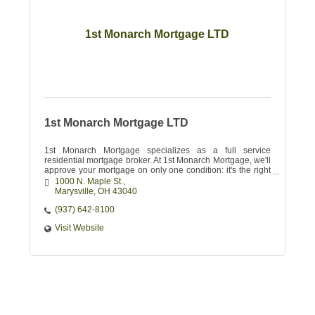
1st Monarch Mortgage LTD
1st Monarch Mortgage LTD
1st Monarch Mortgage specializes as a full service
residential mortgage broker. At 1st Monarch Mortgage, we'll
approve your mortgage on only one condition: it's the right
one for you.
1000 N. Maple St.
Marysville
OH
43040 
(937) 642-8100
Visit Website