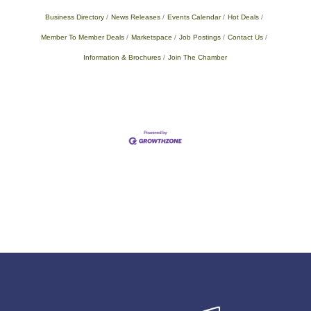
Business Directory
News Releases
Events Calendar
Hot Deals
Member To Member Deals
Marketspace
Job Postings
Contact Us
Information & Brochures
Join The Chamber