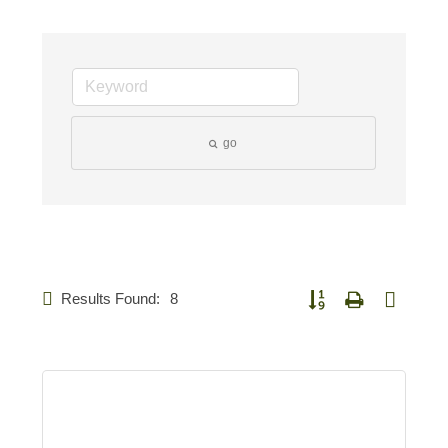
go
Results Found:
8
Button group with nested 