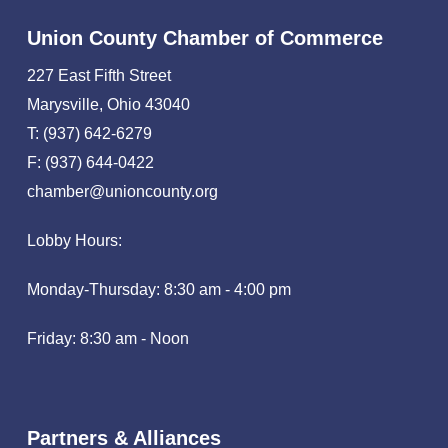
Union County Chamber of Commerce
227 East Fifth Street
Marysville, Ohio 43040
T: (937) 642-6279
F: (937) 644-0422
chamber@unioncounty.org
Lobby Hours:
Monday-Thursday: 8:30 am - 4:00 pm
Friday: 8:30 am - Noon
Partners & Alliances