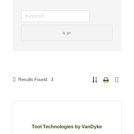
go
Results Found:
3
Button group with nested 
Tool Technologies by VanDyke