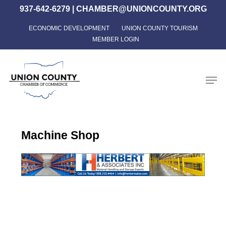
Skip
937-642-6279
|
CHAMBER@UNIONCOUNTY.ORG
to
ECONOMIC DEVELOPMENT
UNION COUNTY TOURISM
Close
main
MEMBER LOGIN
Menu
content
Men
Machine Shop