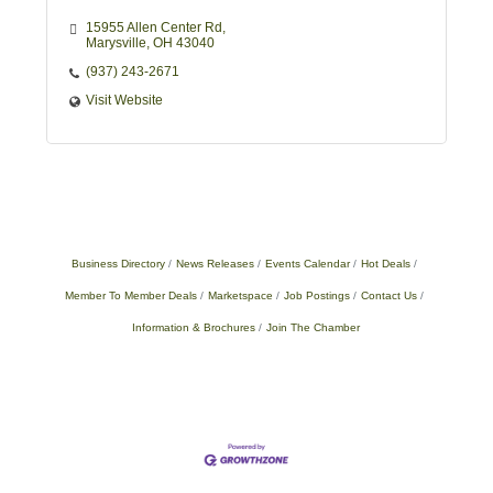
15955 Allen Center Rd
Marysville
OH
43040
(937) 243-2671
Visit Website
Business Directory
News Releases
Events Calendar
Hot Deals
Member To Member Deals
Marketspace
Job Postings
Contact Us
Information & Brochures
Join The Chamber