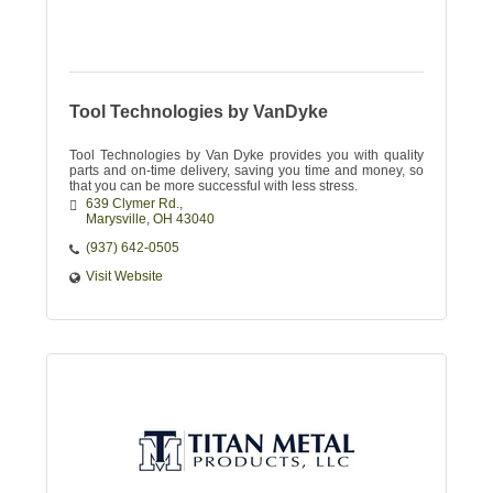
Tool Technologies by VanDyke
Tool Technologies by Van Dyke provides you with quality
parts and on-time delivery, saving you time and money, so
that you can be more successful with less stress.
639 Clymer Rd.
Marysville
OH
43040
(937) 642-0505
Visit Website