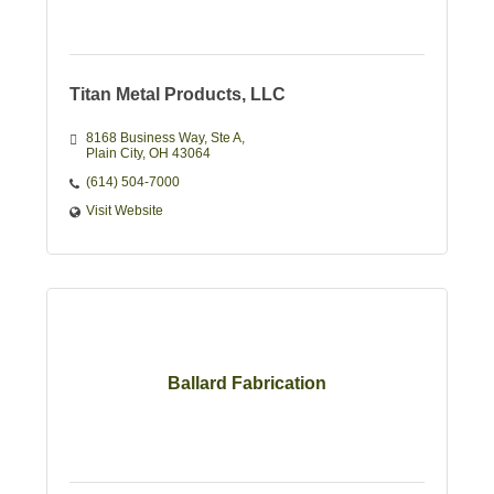
Titan Metal Products, LLC
8168 Business Way
Ste A
Plain City
OH
43064
(614) 504-7000
Visit Website
Ballard Fabrication