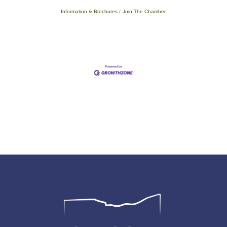
Information & Brochures
Join The Chamber