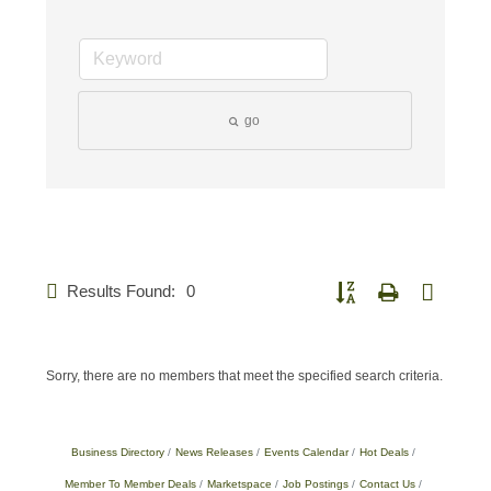
go
Results Found:
0
Button group with nested d
Sorry, there are no members that meet the specified search criteria.
Business Directory
News Releases
Events Calendar
Hot Deals
Member To Member Deals
Marketspace
Job Postings
Contact Us