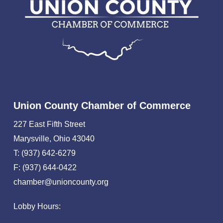
Union County Chamber of Commerce
227 East Fifth Street
Marysville, Ohio 43040
T: (937) 642-6279
F: (937) 644-0422
chamber@unioncounty.org
Lobby Hours: