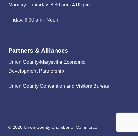
Monday-Thursday: 8:30 am - 4:00 pm
Friday: 8:30 am - Noon
Partners & Alliances
Union County-Marysville Economic
Development Partnership
Union County Convention and Visitors Bureau
© 2026 Union County Chamber of Commerce.