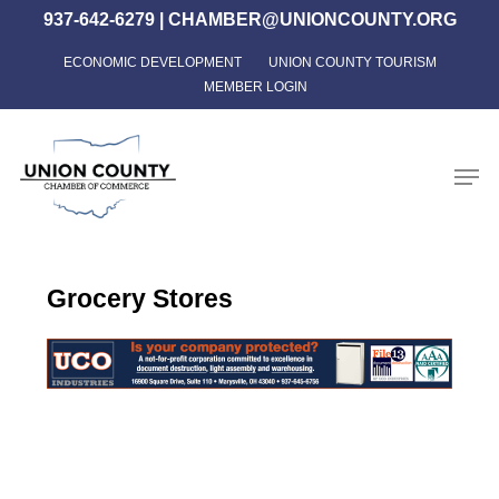
Skip
937-642-6279
|
CHAMBER@UNIONCOUNTY.ORG
to
ECONOMIC DEVELOPMENT
UNION COUNTY TOURISM
Close
main
MEMBER LOGIN
Menu
content
Men
Grocery Stores