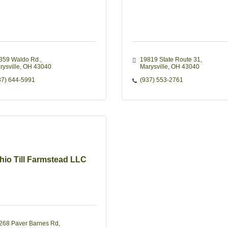
359 Waldo Rd.
19819 State Route 31
rysville
OH
43040
Marysville
OH
43040
37) 644-5991
(937) 553-2761
hio Till Farmstead LLC
268 Paver Barnes Rd