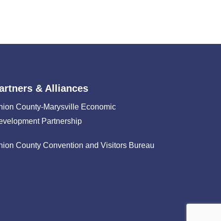
artners & Alliances
nion County-Marysville Economic
evelopment Partnership
nion County Convention and Visitors Bureau