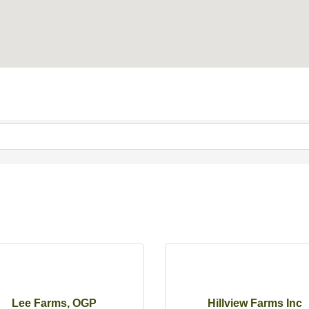
Lee Farms, OGP
Hillview Farms Inc