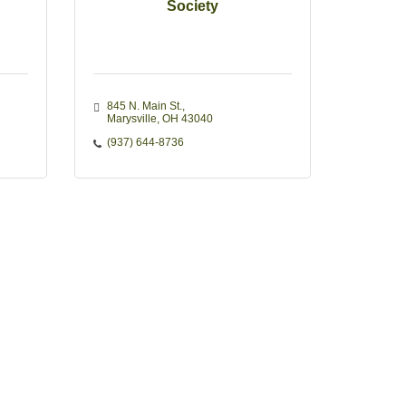
Society
845 N. Main St.
Marysville
OH
43040
(937) 644-8736