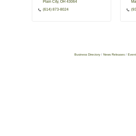
Plain City
OH
43064
Ma
(614) 873-8024
(9
Business Directory
News Releases
Event