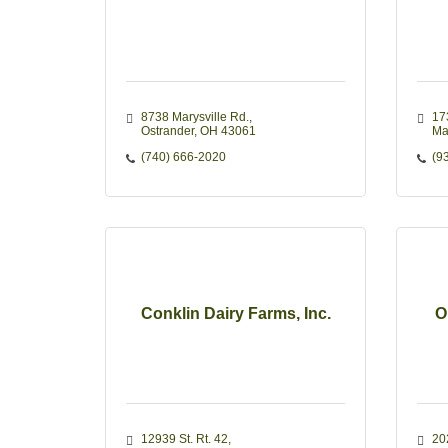
8738 Marysville Rd.
17
Ostrander
OH
43061
Ma
(740) 666-2020
(9
Conklin Dairy Farms, Inc.
O
12939 St. Rt. 42
20