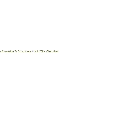
Information & Brochures
Join The Chamber