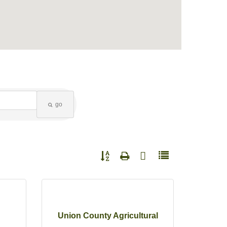
go
Button group with nested dropdown
Union County Agricultural