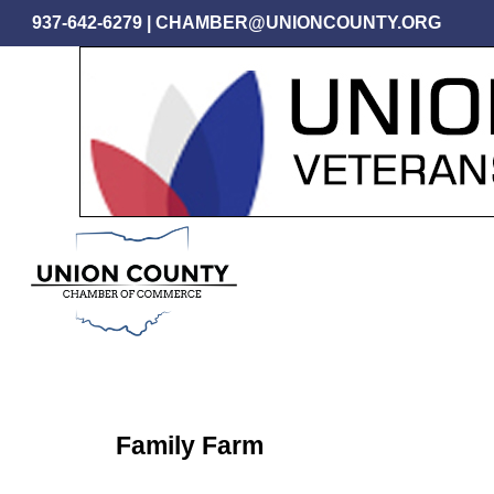
Skip
937-642-6279
|
CHAMBER@UNIONCOUNTY.ORG
to
main
content
Family Farm