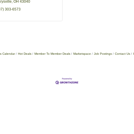
rysville
OH
43040
37) 303-6573
s Calendar
Hot Deals
Member To Member Deals
Marketspace
Job Postings
Contact Us