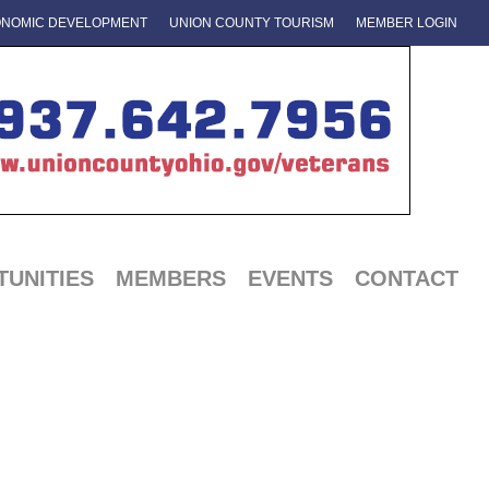
NOMIC DEVELOPMENT
UNION COUNTY TOURISM
MEMBER LOGIN
UNITIES
MEMBERS
EVENTS
CONTACT