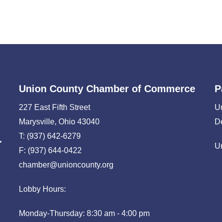
Union County Chamber of Commerce
P
227 East Fifth Street
U
Marysville, Ohio 43040
D
T: (937) 642-6279
U
F: (937) 644-0422
chamber@unioncounty.org
Lobby Hours:
Monday-Thursday: 8:30 am - 4:00 pm