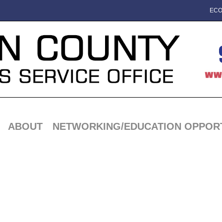
ECO
ABOUT
NETWORKING/EDUCATION OPPORT