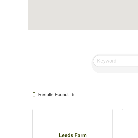
Results Found:
6
Leeds Farm