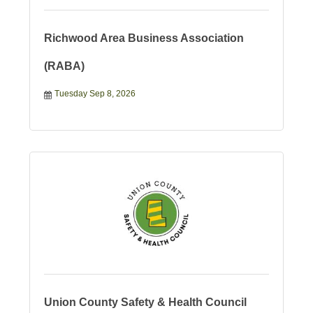
Richwood Area Business Association
(RABA)
Tuesday Sep 8, 2026
Union County Safety & Health Council