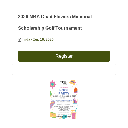
2026 MBA Chad Flowers Memorial
Scholarship Golf Tournament
Friday Sep 18, 2026
Register