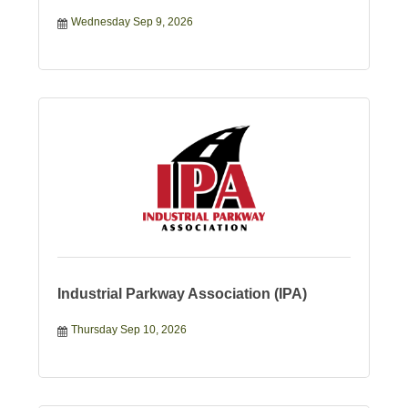
Wednesday Sep 9, 2026
Industrial Parkway Association (IPA)
Thursday Sep 10, 2026