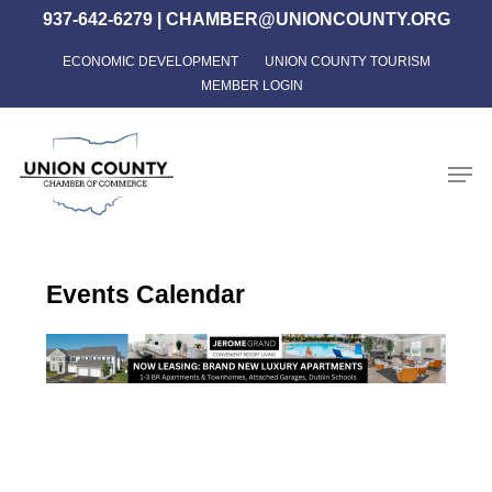
Skip
937-642-6279
|
CHAMBER@UNIONCOUNTY.ORG
to
ECONOMIC DEVELOPMENT
UNION COUNTY TOURISM
Close
main
MEMBER LOGIN
Menu
content
Men
Events Calendar