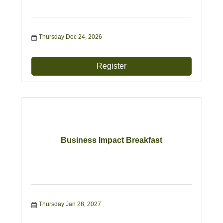
Thursday Dec 24, 2026
Register
Business Impact Breakfast
Thursday Jan 28, 2027