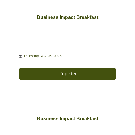
Business Impact Breakfast
Thursday Nov 26, 2026
Register
Business Impact Breakfast