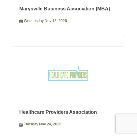
Marysville Business Association (MBA)
Wednesday Nov 18, 2026
Healthcare Providers Association
Tuesday Nov 24, 2026