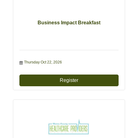
Business Impact Breakfast
Thursday Oct 22, 2026
Register