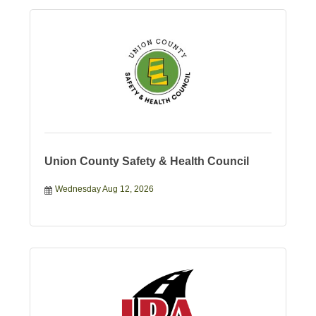
Union County Safety & Health Council
Wednesday Aug 12, 2026