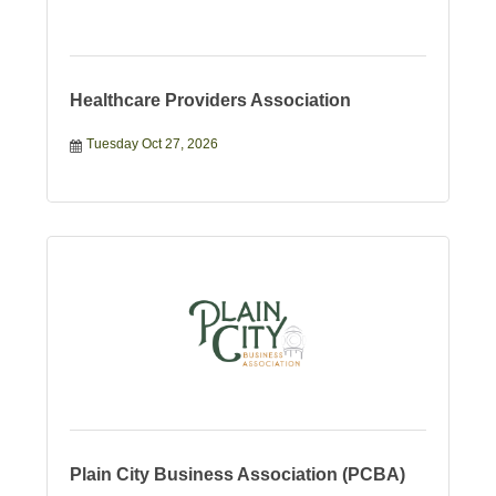
Healthcare Providers Association
Tuesday Oct 27, 2026
Plain City Business Association (PCBA)