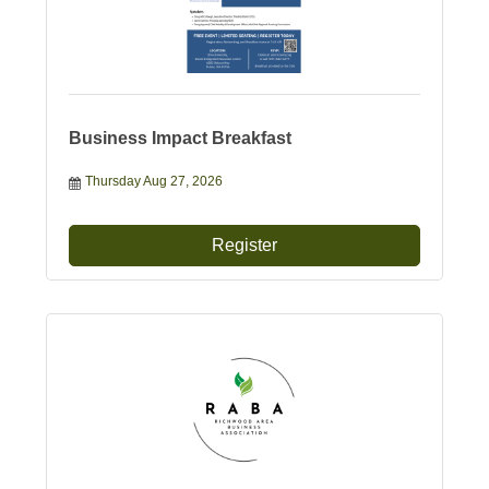
Business Impact Breakfast
Thursday Aug 27, 2026
Register