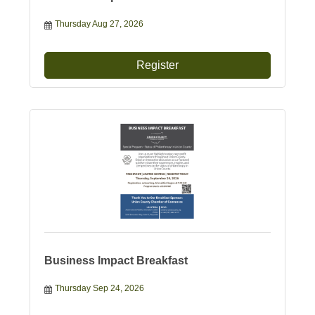
Thursday Aug 27, 2026
Register
Business Impact Breakfast
Thursday Sep 24, 2026