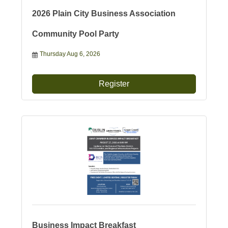
2026 Plain City Business Association
Community Pool Party
Thursday Aug 6, 2026
Register
Business Impact Breakfast