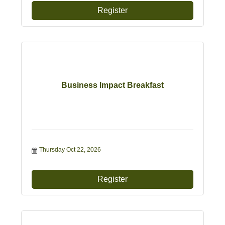
Register
Business Impact Breakfast
Thursday Oct 22, 2026
Register