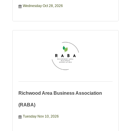
Wednesday Oct 28, 2026
Richwood Area Business Association
(RABA)
Tuesday Nov 10, 2026