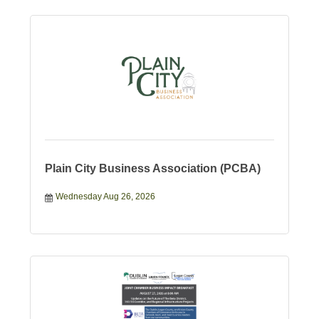
Plain City Business Association (PCBA)
Wednesday Aug 26, 2026