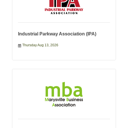
Industrial Parkway Association (IPA)
Thursday Aug 13, 2026