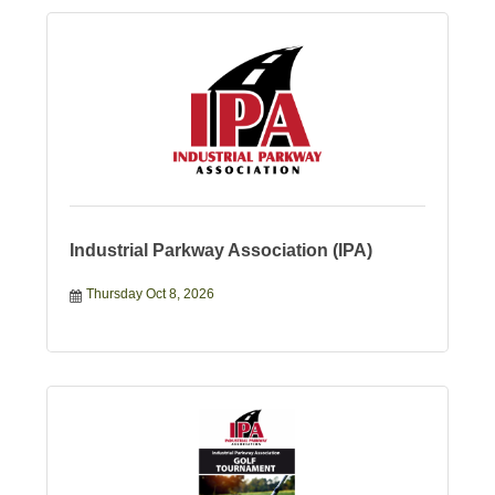
Industrial Parkway Association (IPA)
Thursday Oct 8, 2026