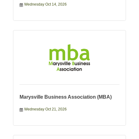
Wednesday Oct 14, 2026
Marysville Business Association (MBA)
Wednesday Oct 21, 2026