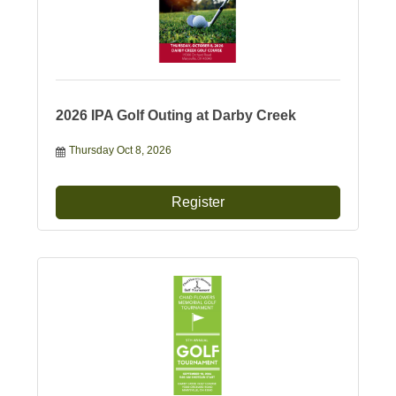
2026 IPA Golf Outing at Darby Creek
Thursday Oct 8, 2026
Register