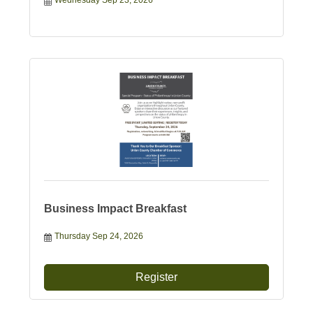
Wednesday Sep 23, 2026
Business Impact Breakfast
Thursday Sep 24, 2026
Register