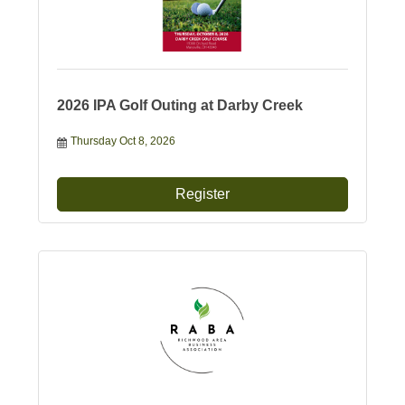
2026 IPA Golf Outing at Darby Creek
Thursday Oct 8, 2026
Register