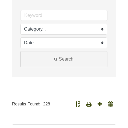
Search
Results Found:
228
Button group with nested dropdown