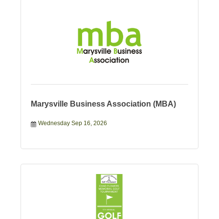
Marysville Business Association (MBA)
Wednesday Sep 16, 2026