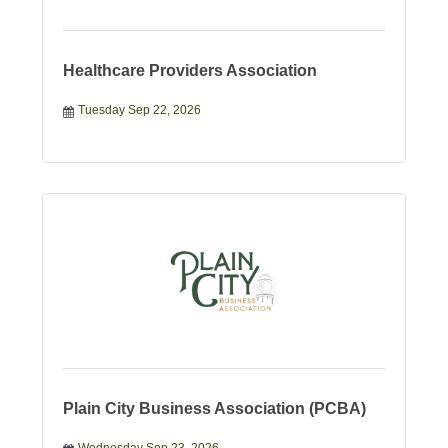
Healthcare Providers Association
Tuesday Sep 22, 2026
Plain City Business Association (PCBA)