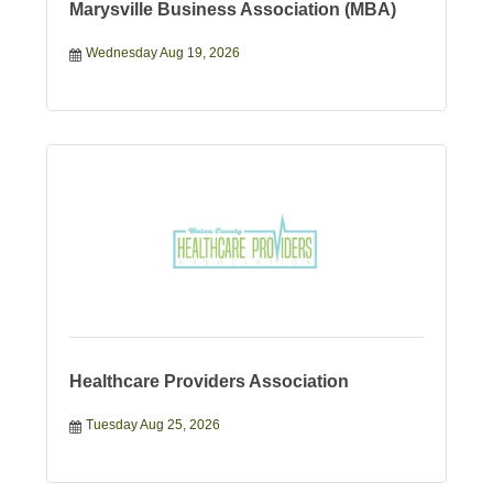
Marysville Business Association (MBA)
Wednesday Aug 19, 2026
Healthcare Providers Association
Tuesday Aug 25, 2026