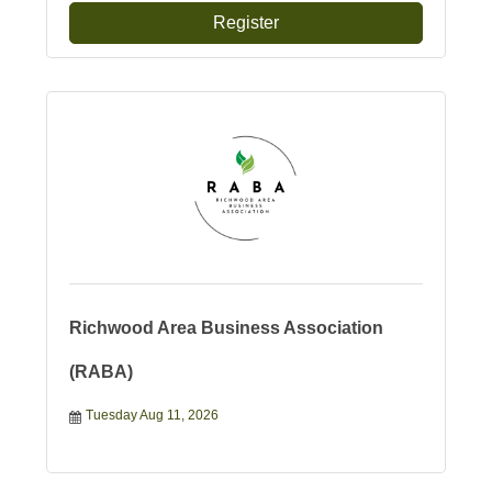
Register
Richwood Area Business Association
(RABA)
Tuesday Aug 11, 2026