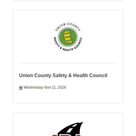
Union County Safety & Health Council
Wednesday Nov 11, 2026