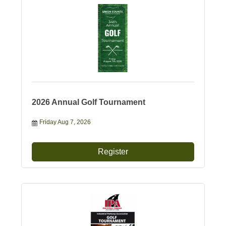
2026 Annual Golf Tournament
Friday Aug 7, 2026
Register