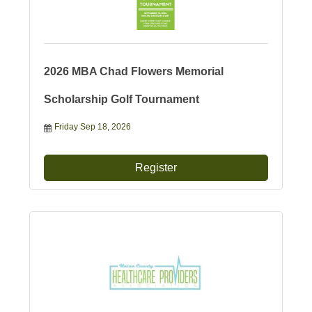
2026 MBA Chad Flowers Memorial
Scholarship Golf Tournament
Friday Sep 18, 2026
Register