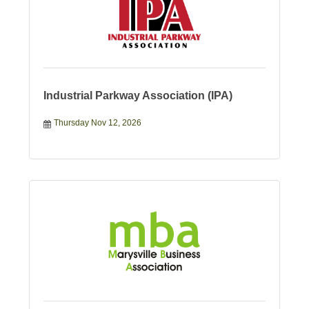
Industrial Parkway Association (IPA)
Thursday Nov 12, 2026