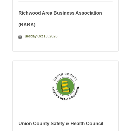
Richwood Area Business Association
(RABA)
Tuesday Oct 13, 2026
Union County Safety & Health Council