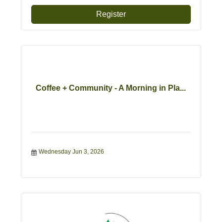
Register
Coffee + Community - A Morning in Pla...
Wednesday Jun 3, 2026