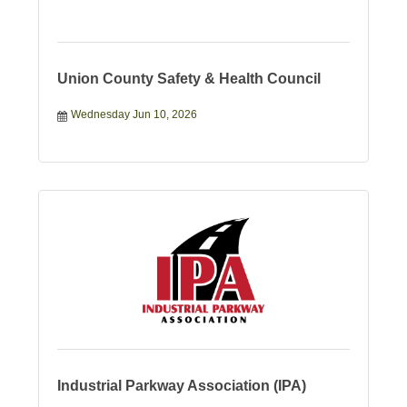
Union County Safety & Health Council
Wednesday Jun 10, 2026
Industrial Parkway Association (IPA)