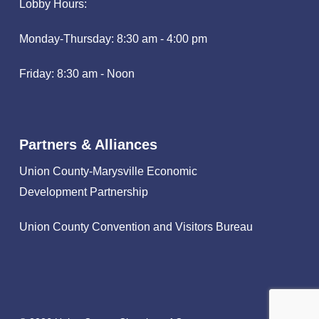
Lobby Hours:
Monday-Thursday: 8:30 am - 4:00 pm
Friday: 8:30 am - Noon
Partners & Alliances
Union County-Marysville Economic
Development Partnership
Union County Convention and Visitors Bureau