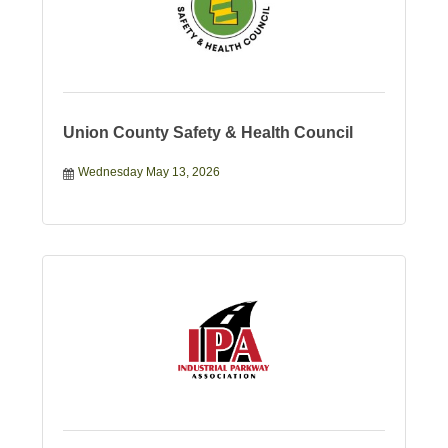
Union County Safety & Health Council
Wednesday May 13, 2026