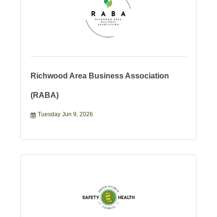
Richwood Area Business Association
(RABA)
Tuesday Jun 9, 2026