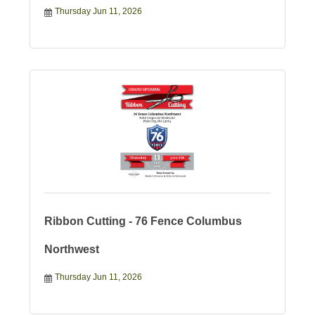
Thursday Jun 11, 2026
Ribbon Cutting - 76 Fence Columbus
Northwest
Thursday Jun 11, 2026