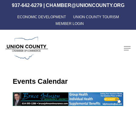
Skip
937-642-6279
|
CHAMBER@UNIONCOUNTY.ORG
to
ECONOMIC DEVELOPMENT
UNION COUNTY TOURISM
Close
main
MEMBER LOGIN
Menu
content
Men
Events Calendar