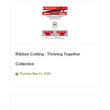
Ribbon Cutting - Thriving Together
Collective
Thursday May 21, 2026