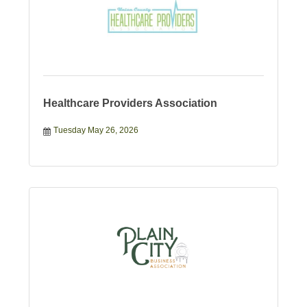
Healthcare Providers Association
Tuesday May 26, 2026