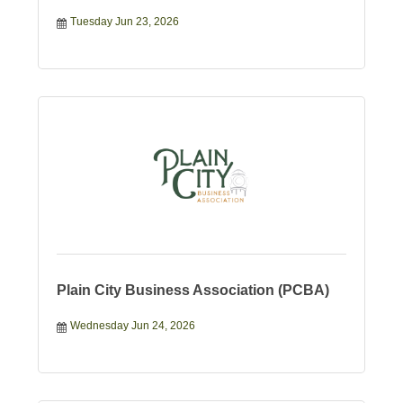
Tuesday Jun 23, 2026
Plain City Business Association (PCBA)
Wednesday Jun 24, 2026