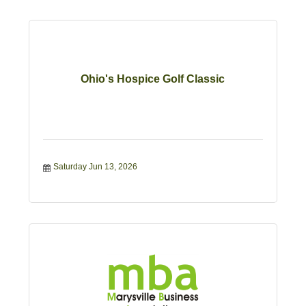
Ohio's Hospice Golf Classic
Saturday Jun 13, 2026