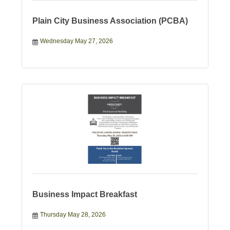
Plain City Business Association (PCBA)
Wednesday May 27, 2026
Business Impact Breakfast
Thursday May 28, 2026