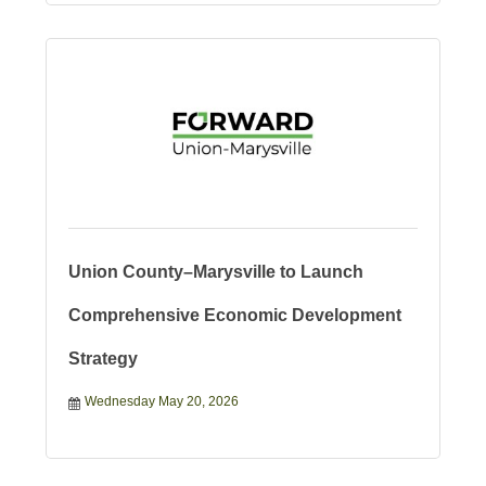
Union County–Marysville to Launch
Comprehensive Economic Development
Strategy
Wednesday May 20, 2026