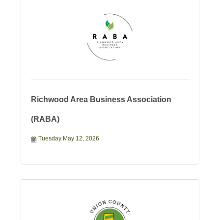
Richwood Area Business Association
(RABA)
Tuesday May 12, 2026