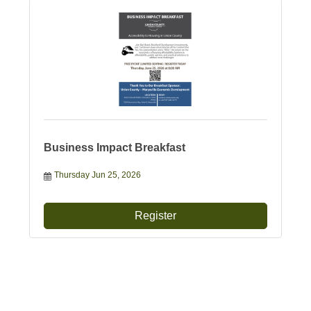
Business Impact Breakfast
Thursday Jun 25, 2026
Register