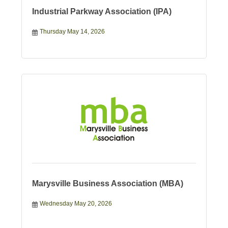
Industrial Parkway Association (IPA)
Thursday May 14, 2026
Marysville Business Association (MBA)
Wednesday May 20, 2026