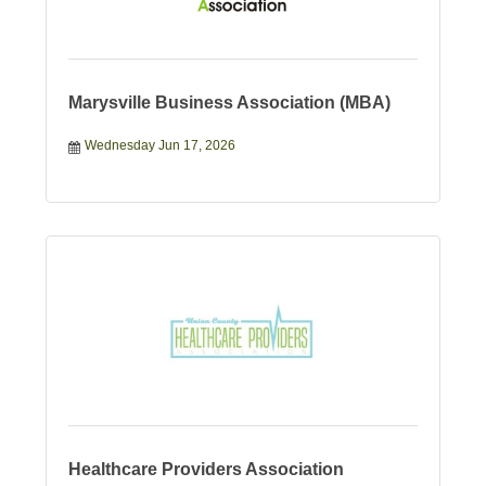
Marysville Business Association (MBA)
Wednesday Jun 17, 2026
Healthcare Providers Association