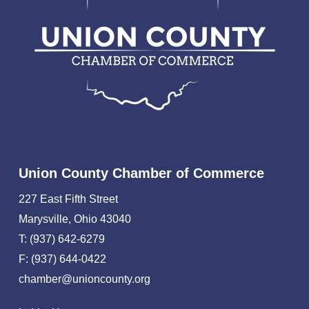
Union County Chamber of Commerce
227 East Fifth Street
Marysville, Ohio 43040
T: (937) 642-6279
F: (937) 644-0422
chamber@unioncounty.org