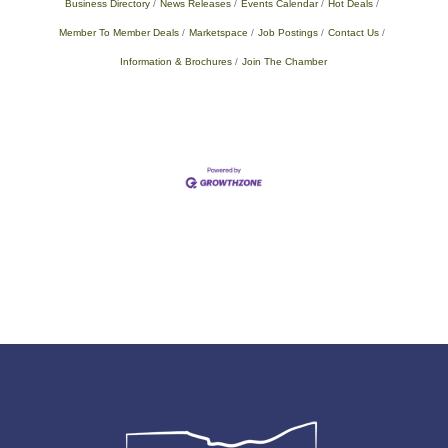
Business Directory
News Releases
Events Calendar
Hot Deals
Member To Member Deals
Marketspace
Job Postings
Contact Us
Information & Brochures
Join The Chamber