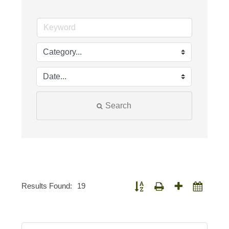
Search
Results Found:
19
Button group with nested dropdown