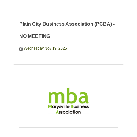
Plain City Business Association (PCBA) -
NO MEETING
Wednesday Nov 19, 2025