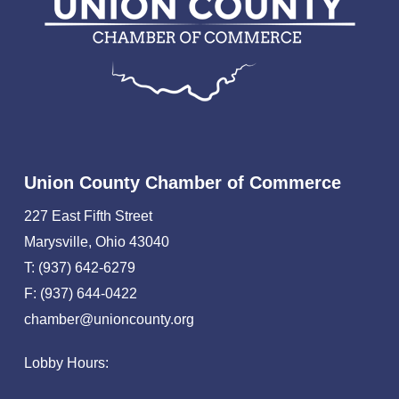
Union County Chamber of Commerce
227 East Fifth Street
Marysville, Ohio 43040
T: (937) 642-6279
F: (937) 644-0422
chamber@unioncounty.org
Lobby Hours: