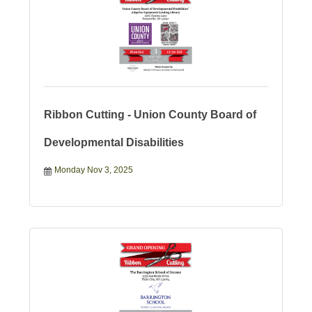
Ribbon Cutting - Union County Board of
Developmental Disabilities
Monday Nov 3, 2025