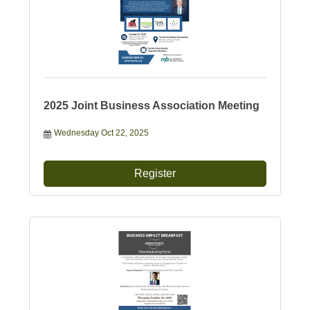
2025 Joint Business Association Meeting
Wednesday Oct 22, 2025
Register