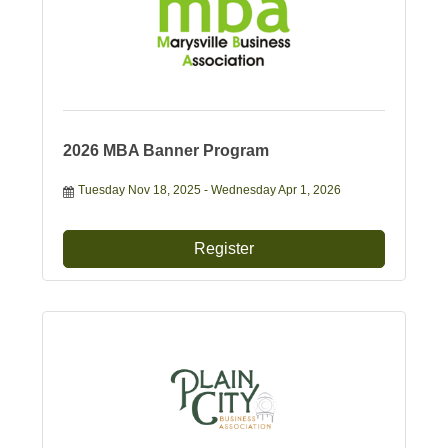
2026 MBA Banner Program
Tuesday Nov 18, 2025
Wednesday Apr 1, 2026
Register