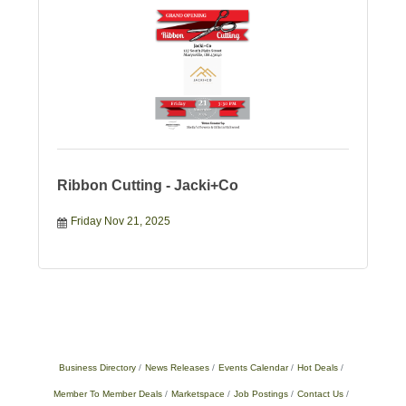
Ribbon Cutting - Jacki+Co
Friday Nov 21, 2025
Business Directory
News Releases
Events Calendar
Hot Deals
Member To Member Deals
Marketspace
Job Postings
Contact Us