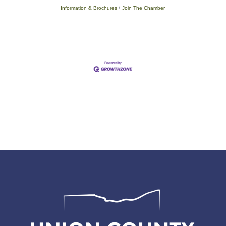
Information & Brochures
Join The Chamber