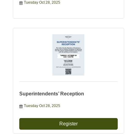
Tuesday Oct 28, 2025
Superintendents’ Reception
Tuesday Oct 28, 2025
Register