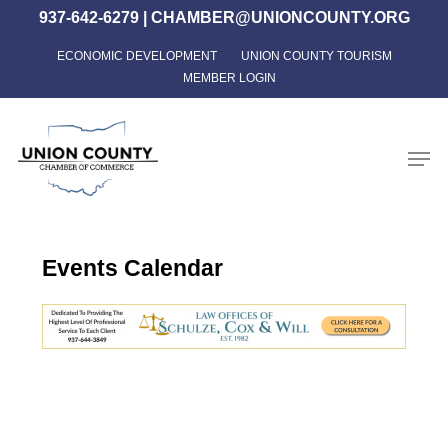
Skip
937-642-6279
|
CHAMBER@UNIONCOUNTY.ORG
to
ECONOMIC DEVELOPMENT
UNION COUNTY TOURISM
Close
main
MEMBER LOGIN
Menu
content
Men
Events Calendar