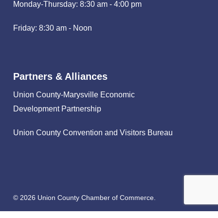
Monday-Thursday: 8:30 am - 4:00 pm
Friday: 8:30 am - Noon
Partners & Alliances
Union County-Marysville Economic
Development Partnership
Union County Convention and Visitors Bureau
© 2026 Union County Chamber of Commerce.