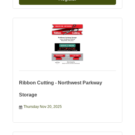
Ribbon Cutting - Northwest Parkway
Storage
Thursday Nov 20, 2025