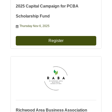
2025 Capital Campaign for PCBA
Scholarship Fund
Thursday Nov 6, 2025
Register
Richwood Area Business Association