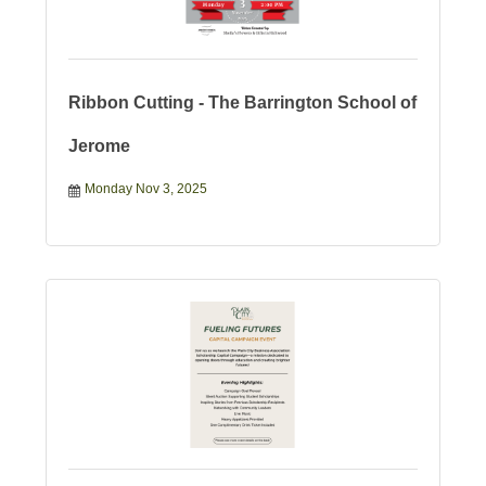
Ribbon Cutting - The Barrington School of
Jerome
Monday Nov 3, 2025