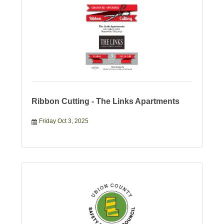
Ribbon Cutting - The Links Apartments
Friday Oct 3, 2025