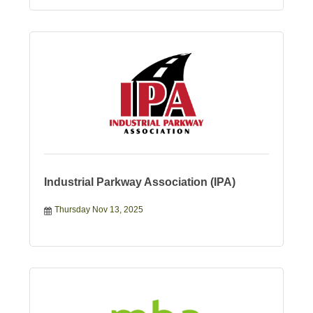
Industrial Parkway Association (IPA)
Thursday Nov 13, 2025