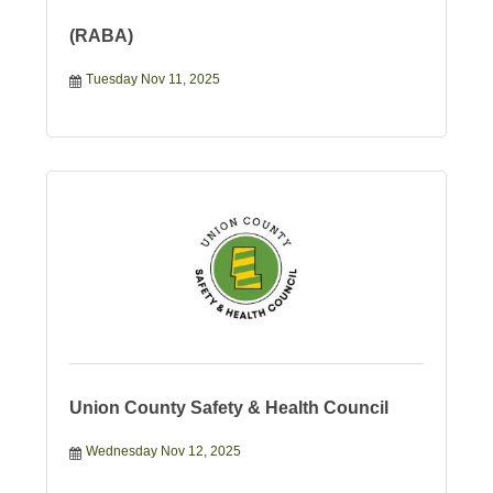
(RABA)
Tuesday Nov 11, 2025
Union County Safety & Health Council
Wednesday Nov 12, 2025