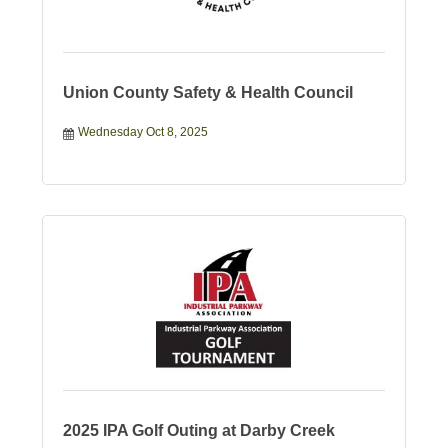
Union County Safety & Health Council
Wednesday Oct 8, 2025
2025 IPA Golf Outing at Darby Creek