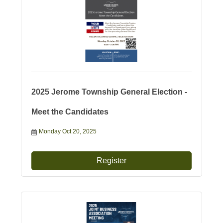
2025 Jerome Township General Election -
Meet the Candidates
Monday Oct 20, 2025
Register