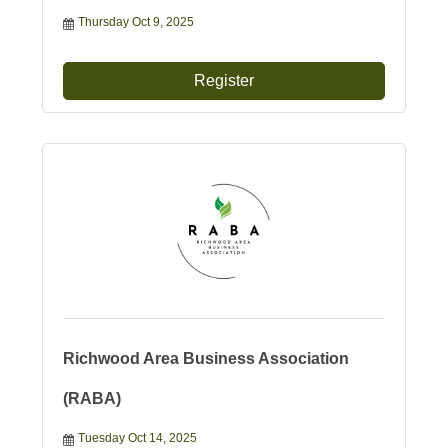
Thursday Oct 9, 2025
Register
Richwood Area Business Association
(RABA)
Tuesday Oct 14, 2025