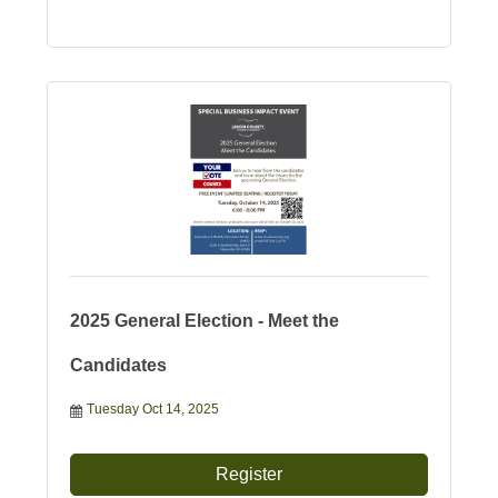
2025 General Election - Meet the
Candidates
Tuesday Oct 14, 2025
Register