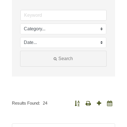
Search
Results Found:
24
Button group with nested dropdown