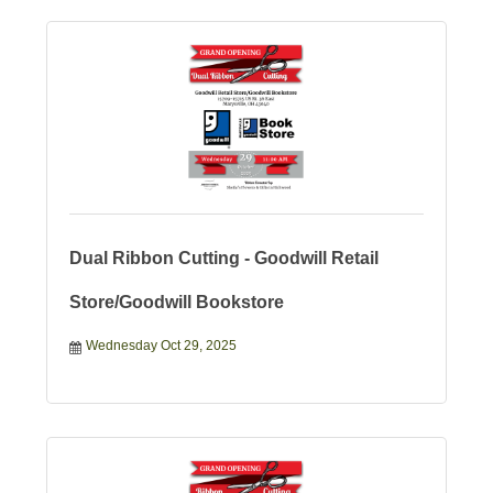
Dual Ribbon Cutting - Goodwill Retail
Store/Goodwill Bookstore
Wednesday Oct 29, 2025