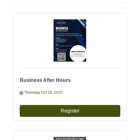
Business After Hours
Thursday Oct 16, 2025
Register