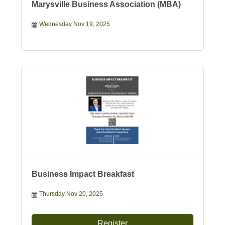
Marysville Business Association (MBA)
Wednesday Nov 19, 2025
Business Impact Breakfast
Thursday Nov 20, 2025
Register