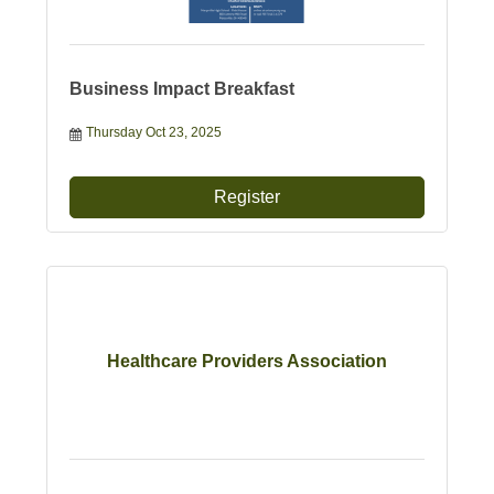
Business Impact Breakfast
Thursday Oct 23, 2025
Register
Healthcare Providers Association